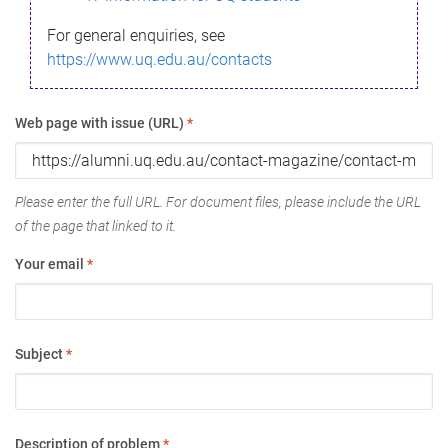
For general enquiries, see
https://www.uq.edu.au/contacts
Web page with issue (URL)
*
Please enter the full URL. For document files, please include the URL
of the page that linked to it.
Your email
*
Subject
*
Description of problem
*