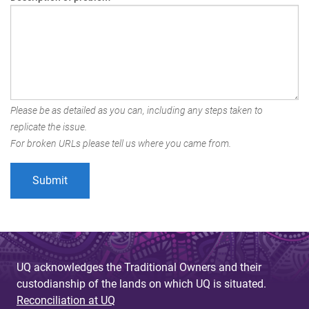
Please be as detailed as you can, including any steps taken to
replicate the issue.
For broken URLs please tell us where you came from.
UQ acknowledges the Traditional Owners and their
custodianship of the lands on which UQ is situated.
Reconciliation at UQ