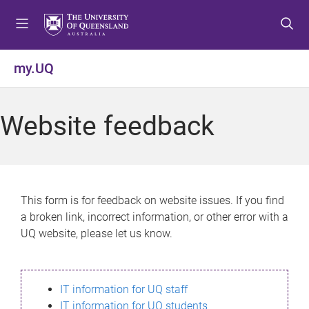
S
S
S
k
k
k
i
i
i
p
p
p
my.UQ
t
t
t
o
o
o
m
c
f
Website feedback
e
o
o
n
n
o
u
t
t
e
e
n
r
This form is for feedback on website issues. If you find
t
a broken link, incorrect information, or other error with a
UQ website, please let us know.
IT information for UQ staff
IT information for UQ students