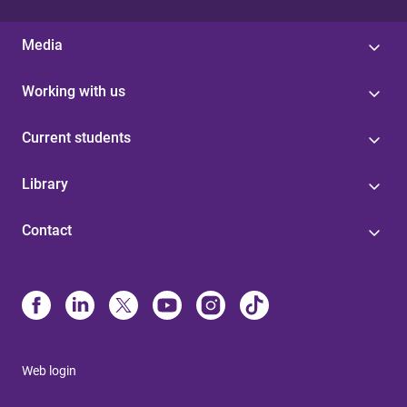
Media
Working with us
Current students
Library
Contact
Web login