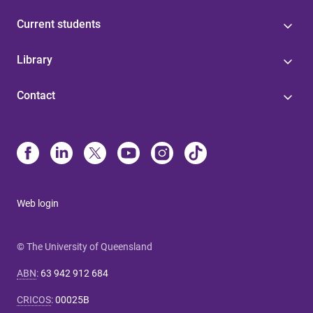
Current students
Library
Contact
Web login
© The University of Queensland
ABN
:
63 942 912 684
CRICOS
:
00025B