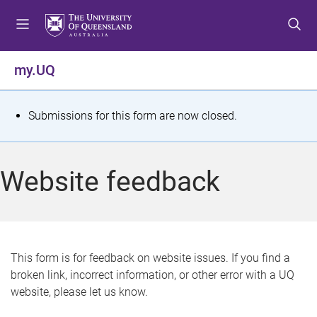
S
S
S
k
k
k
i
i
i
p
p
p
my.UQ
t
t
t
o
o
o
m
c
f
S
Submissions for this form are now closed.
e
o
o
t
n
n
o
u
t
t
a
Website feedback
e
e
t
n
r
t
u
s
This form is for feedback on website issues. If you find a
broken link, incorrect information, or other error with a UQ
m
website, please let us know.
e