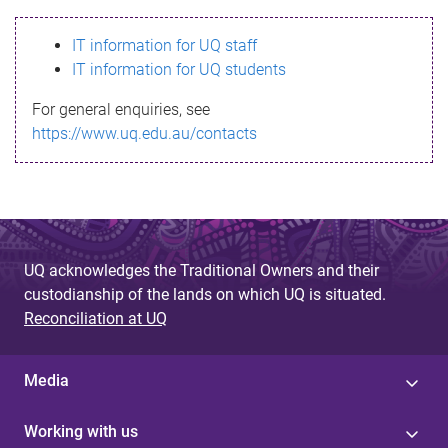
s
IT information for UQ staff
s
IT information for UQ students
a
For general enquiries, see
g
https://www.uq.edu.au/contacts
e
UQ acknowledges the Traditional Owners and their
custodianship of the lands on which UQ is situated.
Reconciliation at UQ
Media
Working with us