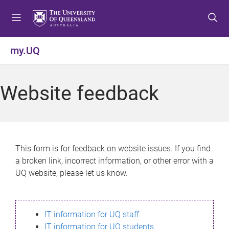
S
S
S
k
k
k
i
i
i
p
p
p
my.UQ
t
t
t
o
o
o
m
c
f
Website feedback
e
o
o
n
n
o
u
t
t
e
e
n
r
This form is for feedback on website issues. If you find
t
a broken link, incorrect information, or other error with a
UQ website, please let us know.
IT information for UQ staff
IT information for UQ students