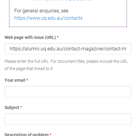
For general enquiries, see
https://www.uq.edu.au/contacts
Web page with issue (URL)
*
Please enter the full URL. For document files, please include the URL
of the page that linked to it.
Your email
*
Subject
*
Description of problem
*