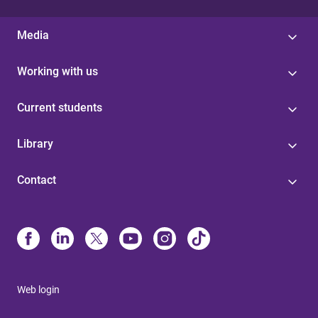
Media
Working with us
Current students
Library
Contact
Web login