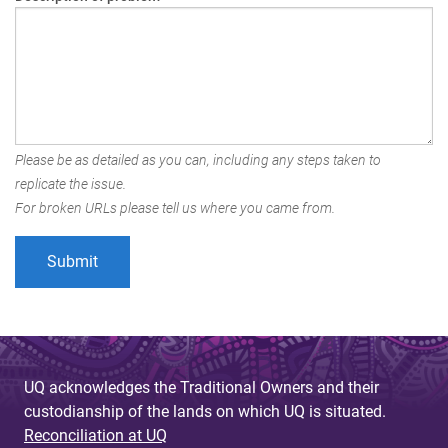
Please be as detailed as you can, including any steps taken to
replicate the issue.
For broken URLs please tell us where you came from.
UQ acknowledges the Traditional Owners and their
custodianship of the lands on which UQ is situated.
Reconciliation at UQ