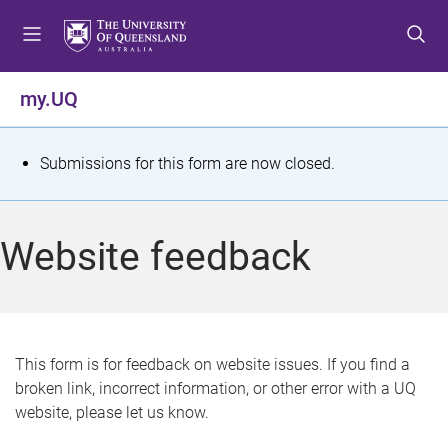
S
S
S
k
k
k
i
i
i
p
p
p
my.UQ
t
t
t
o
o
o
m
c
f
S
Submissions for this form are now closed.
e
o
o
t
n
n
o
u
t
t
a
Website feedback
e
e
t
n
r
t
u
s
This form is for feedback on website issues. If you find a
broken link, incorrect information, or other error with a UQ
m
website, please let us know.
e