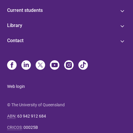
Current students
Library
Contact
Web login
© The University of Queensland
ABN
:
63 942 912 684
CRICOS
:
00025B