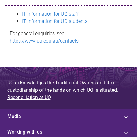
s
IT information for UQ staff
s
IT information for UQ students
a
For general enquiries, see
g
https://www.uq.edu.au/contacts
e
UQ acknowledges the Traditional Owners and their
custodianship of the lands on which UQ is situated.
Reconciliation at UQ
Media
Working with us