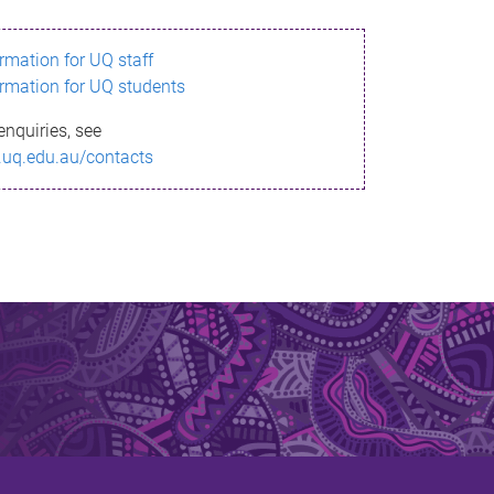
ormation for UQ staff
ormation for UQ students
enquiries, see
.uq.edu.au/contacts