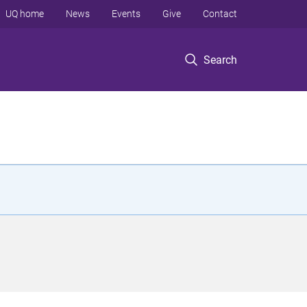
UQ home
News
Events
Give
Contact
Search