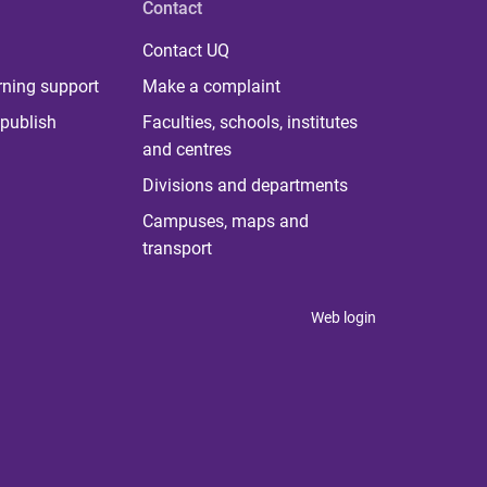
Contact
Contact UQ
rning support
Make a complaint
publish
Faculties, schools, institutes
and centres
Divisions and departments
Campuses, maps and
transport
Web login