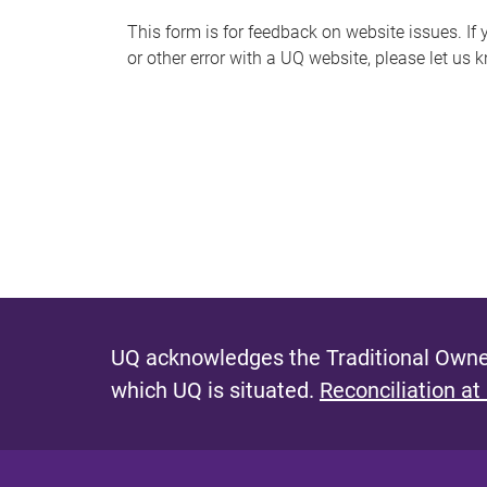
s
This form is for feedback on website issues. If y
or other error with a UQ website, please let us 
m
e
s
s
a
g
e
UQ acknowledges the Traditional Owner
which UQ is situated.
Reconciliation at