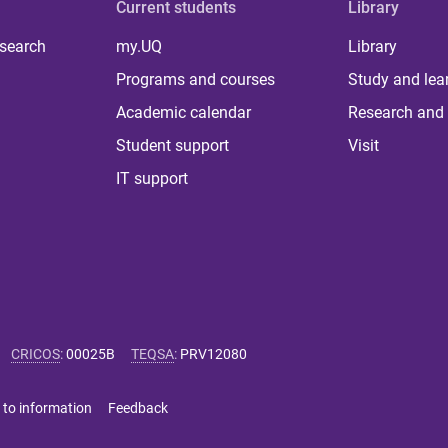
Current students
Library
 search
my.UQ
Library
Programs and courses
Study and lea
Academic calendar
Research and 
Student support
Visit
IT support
CRICOS
:
00025B
TEQSA
:
PRV12080
 to information
Feedback