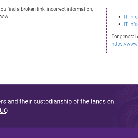
ou find a broken link, incorrect information,
know.
IT inf
IT inf
For general 
https://www
s and their custodianship of the lands on
 UQ