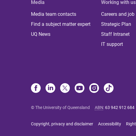
Media
Working with us
Media team contacts
Careers and job
Find a subject matter expert
Strategic Plan
UQ News
Staff Intranet
IT support
© The University of Queensland
ABN
:
63 942 912 684
Copyright, privacy and disclaimer
Accessibility
Right