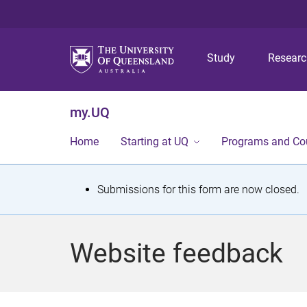
Study
Resear
my.UQ
Home
Starting at UQ
Programs and Co
S
Submissions for this form are now closed.
t
a
Website feedback
t
u