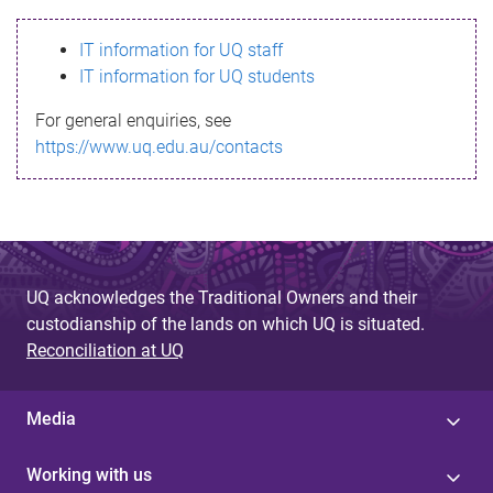
s
IT information for UQ staff
s
IT information for UQ students
a
For general enquiries, see
g
https://www.uq.edu.au/contacts
e
UQ acknowledges the Traditional Owners and their
custodianship of the lands on which UQ is situated.
Reconciliation at UQ
Media
Working with us