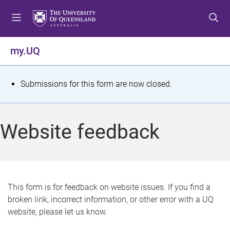
S
S
S
k
k
k
i
i
i
p
p
p
my.UQ
t
t
t
o
o
o
m
c
f
S
Submissions for this form are now closed.
e
o
o
t
n
n
o
u
t
t
a
Website feedback
e
e
t
n
r
t
u
s
This form is for feedback on website issues. If you find a
broken link, incorrect information, or other error with a UQ
m
website, please let us know.
e