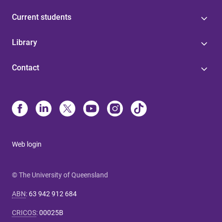
Current students
Library
Contact
Web login
© The University of Queensland
ABN
:
63 942 912 684
CRICOS
:
00025B