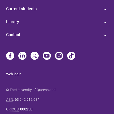
Current students
Library
Contact
Web login
© The University of Queensland
ABN
:
63 942 912 684
CRICOS
:
00025B