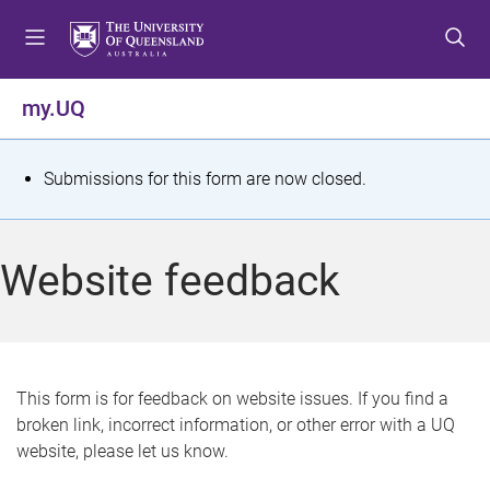
S
S
S
k
k
k
i
i
i
p
p
p
my.UQ
t
t
t
o
o
o
m
c
f
S
Submissions for this form are now closed.
e
o
o
t
n
n
o
u
t
t
a
Website feedback
e
e
t
n
r
t
u
s
This form is for feedback on website issues. If you find a
broken link, incorrect information, or other error with a UQ
m
website, please let us know.
e