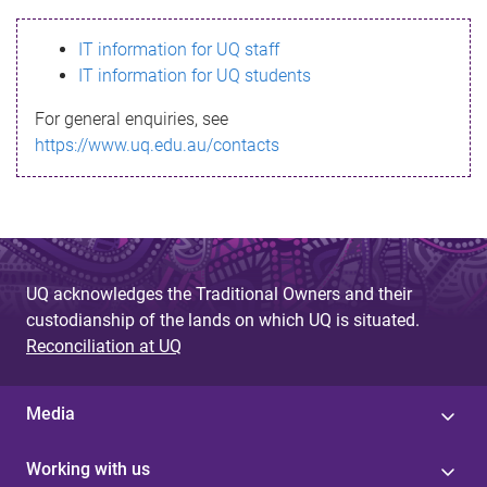
s
IT information for UQ staff
s
IT information for UQ students
a
For general enquiries, see
g
https://www.uq.edu.au/contacts
e
UQ acknowledges the Traditional Owners and their
custodianship of the lands on which UQ is situated.
Reconciliation at UQ
Media
Working with us