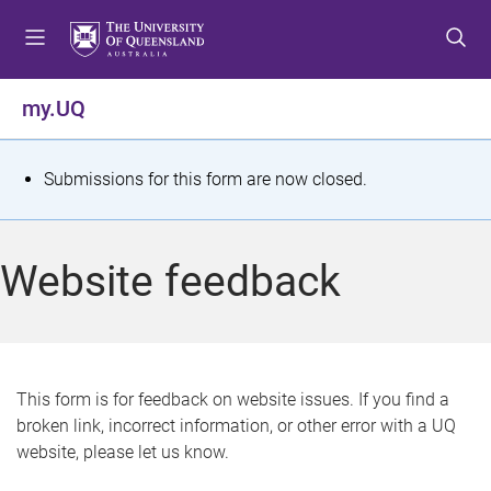
S
S
S
k
k
k
i
i
i
p
p
p
my.UQ
t
t
t
o
o
o
m
c
f
S
Submissions for this form are now closed.
e
o
o
t
n
n
o
u
t
t
a
Website feedback
e
e
t
n
r
t
u
s
This form is for feedback on website issues. If you find a
broken link, incorrect information, or other error with a UQ
m
website, please let us know.
e