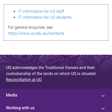
s
IT information for UQ staff
s
IT information for UQ students
a
For general enquiries, see
g
https://www.uq.edu.au/contacts
e
UQ acknowledges the Traditional Owners and their
custodianship of the lands on which UQ is situated.
Reconciliation at UQ
Media
Working with us