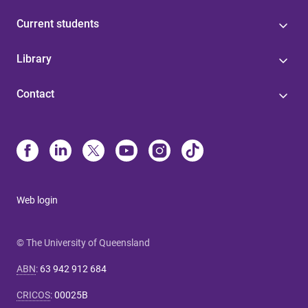
Current students
Library
Contact
Web login
© The University of Queensland
ABN
:
63 942 912 684
CRICOS
:
00025B