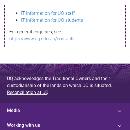
s
IT information for UQ staff
s
IT information for UQ students
a
For general enquiries, see
g
https://www.uq.edu.au/contacts
e
UQ acknowledges the Traditional Owners and their
custodianship of the lands on which UQ is situated.
Reconciliation at UQ
Media
Working with us