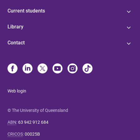
Current students
Library
Contact
Web login
© The University of Queensland
ABN
:
63 942 912 684
CRICOS
:
00025B