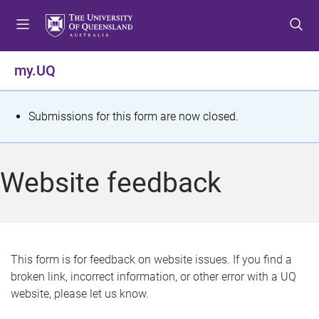
S
S
S
k
k
k
i
i
i
p
p
p
my.UQ
t
t
t
o
o
o
m
c
f
S
Submissions for this form are now closed.
e
o
o
t
n
n
o
u
t
t
a
Website feedback
e
e
t
n
r
t
u
s
This form is for feedback on website issues. If you find a
broken link, incorrect information, or other error with a UQ
m
website, please let us know.
e