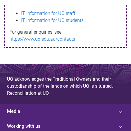
s
IT information for UQ staff
s
IT information for UQ students
a
For general enquiries, see
g
https://www.uq.edu.au/contacts
e
UQ acknowledges the Traditional Owners and their
custodianship of the lands on which UQ is situated.
Reconciliation at UQ
Media
Working with us