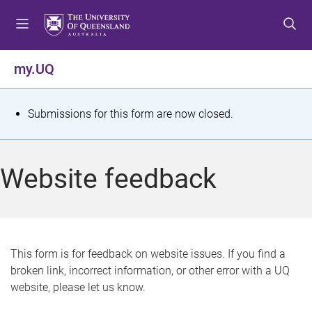
S
S
S
k
k
k
i
i
i
p
p
p
my.UQ
t
t
t
o
o
o
m
c
f
S
Submissions for this form are now closed.
e
o
o
t
n
n
o
u
t
t
a
Website feedback
e
e
t
n
r
t
u
s
This form is for feedback on website issues. If you find a
broken link, incorrect information, or other error with a UQ
m
website, please let us know.
e