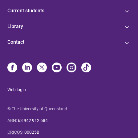
Current students
Library
Contact
Web login
© The University of Queensland
ABN
:
63 942 912 684
CRICOS
:
00025B