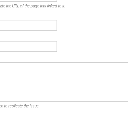
de the URL of the page that linked to it.
n to replicate the issue.