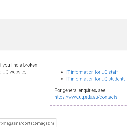
If you find a broken
 a UQ website,
IT information for UQ staff
IT information for UQ students
For general enquiries, see
https://www.uq.edu.au/contacts