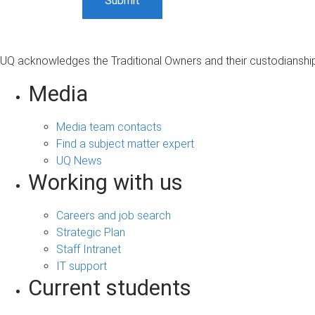
UQ acknowledges the Traditional Owners and their custodianship 
Media
Media team contacts
Find a subject matter expert
UQ News
Working with us
Careers and job search
Strategic Plan
Staff Intranet
IT support
Current students