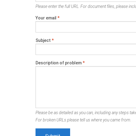
Please enter the full URL. For document files, please inclu
Your email
*
Subject
*
Description of problem
*
Please be as detailed as you can, including any steps take
For broken URLs please tell us where you came from.