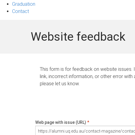
Graduation
Contact
Website feedback
This form is for feedback on website issues. 
link, incorrect information, or other error with
please let us know.
Web page with issue (URL)
*