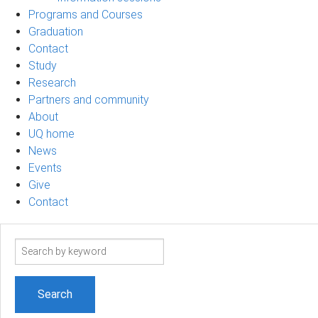
Programs and Courses
Graduation
Contact
Study
Research
Partners and community
About
UQ home
News
Events
Give
Contact
Search
term