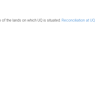
of the lands on which UQ is situated.
Reconciliation at UQ