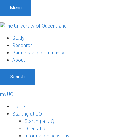
Menu
Study
Research
Partners and community
About
Search
my.UQ
Home
Starting at UQ
Starting at UQ
Orientation
Information sessions