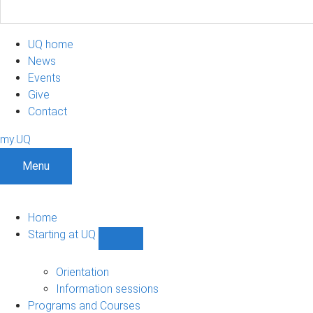
UQ home
News
Events
Give
Contact
my.UQ
Menu
Home
Starting at UQ
Show
Starting
at
Orientation
UQ
Information sessions
sub-
Programs and Courses
navigation