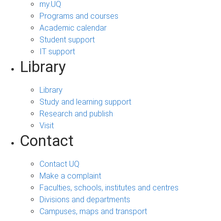
my.UQ
Programs and courses
Academic calendar
Student support
IT support
Library
Library
Study and learning support
Research and publish
Visit
Contact
Contact UQ
Make a complaint
Faculties, schools, institutes and centres
Divisions and departments
Campuses, maps and transport