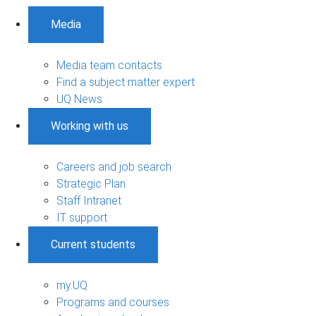
Media
Media team contacts
Find a subject matter expert
UQ News
Working with us
Careers and job search
Strategic Plan
Staff Intranet
IT support
Current students
my.UQ
Programs and courses