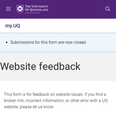
S
S
S
k
k
k
i
i
i
p
p
p
my.UQ
t
t
t
o
o
o
m
c
f
S
Submissions for this form are now closed.
e
o
o
t
n
n
o
u
t
t
a
Website feedback
e
e
t
n
r
t
u
s
This form is for feedback on website issues. If you find a
broken link, incorrect information, or other error with a UQ
m
website, please let us know.
e