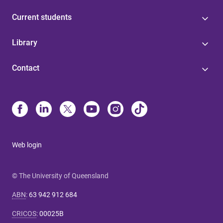
Current students
Library
Contact
Web login
© The University of Queensland
ABN
:
63 942 912 684
CRICOS
:
00025B