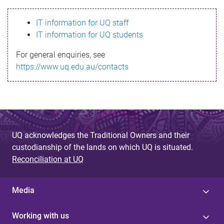
s
IT information for UQ staff
s
IT information for UQ students
a
For general enquiries, see
g
https://www.uq.edu.au/contacts
e
UQ acknowledges the Traditional Owners and their
custodianship of the lands on which UQ is situated.
Reconciliation at UQ
Media
Working with us