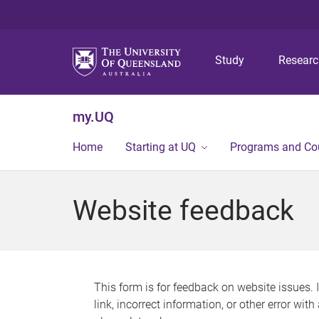
Study
Resear
my.UQ
Home
Starting at UQ
Programs and Co
Website feedback
This form is for feedback on website issues. 
link, incorrect information, or other error wit