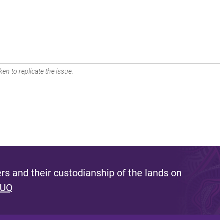
en to replicate the issue.
s and their custodianship of the lands on
 UQ