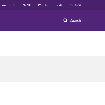
UQ home
News
Events
Give
Contact
Search