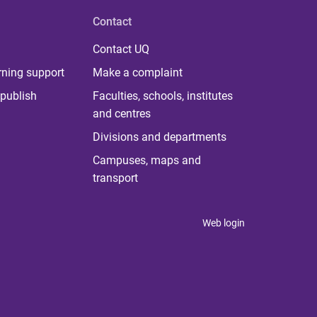
Contact
Contact UQ
rning support
Make a complaint
publish
Faculties, schools, institutes
and centres
Divisions and departments
Campuses, maps and
transport
Web login