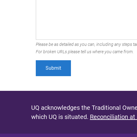
Please be as detailed as you can, including any steps tak
For broken URLs please tell us where you came from.
UQ acknowledges the Traditional Owner
which UQ is situated.
Reconciliation at