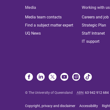
Media
Working with us
Media team contacts
Careers and job
Find a subject matter expert
Strategic Plan
UQ News
Staff Intranet
IT support
© The University of Queensland
ABN
:
63 942 912 684
Copyright, privacy and disclaimer
Accessibility
Right