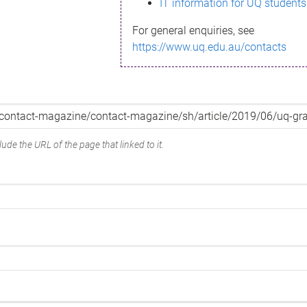
IT information for UQ students
For general enquiries, see
https://www.uq.edu.au/contacts
ude the URL of the page that linked to it.