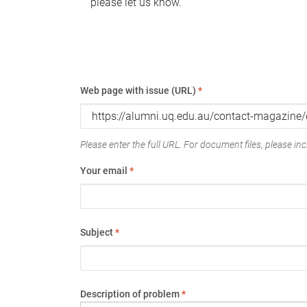
please let us know.
Web page with issue (URL)
*
Please enter the full URL. For document files, please incl
Your email
*
Subject
*
Description of problem
*