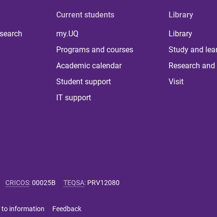
Current students
Library
 search
my.UQ
Library
Programs and courses
Study and lea
Academic calendar
Research and 
Student support
Visit
IT support
CRICOS
:
00025B
TEQSA
:
PRV12080
 to information
Feedback