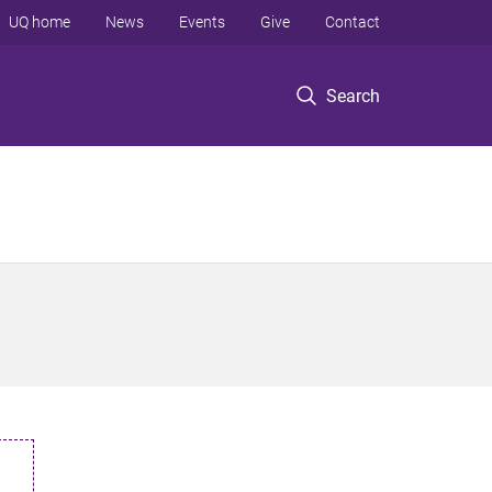
UQ home
News
Events
Give
Contact
Search