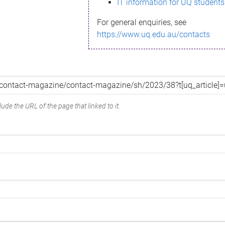
IT information for UQ students
For general enquiries, see
https://www.uq.edu.au/contacts
ude the URL of the page that linked to it.