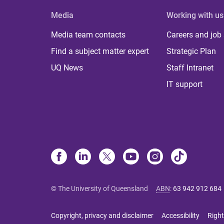
Media
Working with us
Media team contacts
Careers and job
Find a subject matter expert
Strategic Plan
UQ News
Staff Intranet
IT support
© The University of Queensland
ABN
:
63 942 912 684
Copyright, privacy and disclaimer
Accessibility
Right