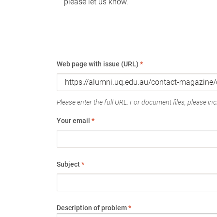
please let us know.
Web page with issue (URL)
*
Please enter the full URL. For document files, please incl
Your email
*
Subject
*
Description of problem
*