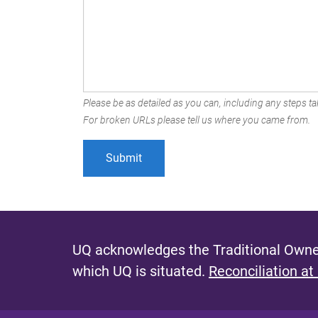
Please be as detailed as you can, including any steps tak
For broken URLs please tell us where you came from.
UQ acknowledges the Traditional Owner
which UQ is situated.
Reconciliation at