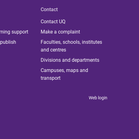
Contact
Contact UQ
rning support
Make a complaint
publish
Faculties, schools, institutes
and centres
Divisions and departments
Campuses, maps and
transport
Web login