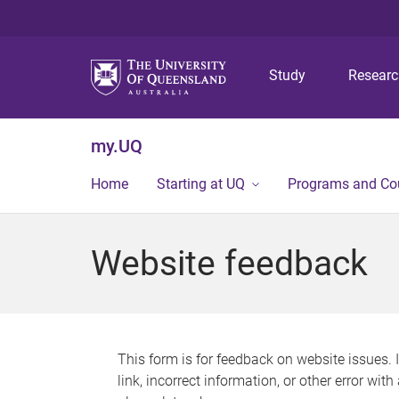
Study
Resear
my.UQ
Home
Starting at UQ
Programs and Co
Website feedback
This form is for feedback on website issues. 
link, incorrect information, or other error wit