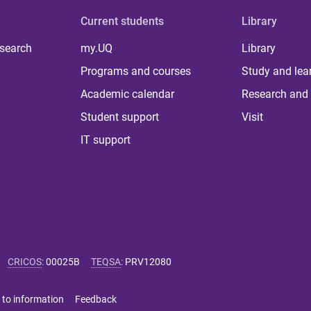
Current students
Library
 search
my.UQ
Library
Programs and courses
Study and lea
Academic calendar
Research and 
Student support
Visit
IT support
CRICOS
:
00025B
TEQSA
:
PRV12080
 to information
Feedback