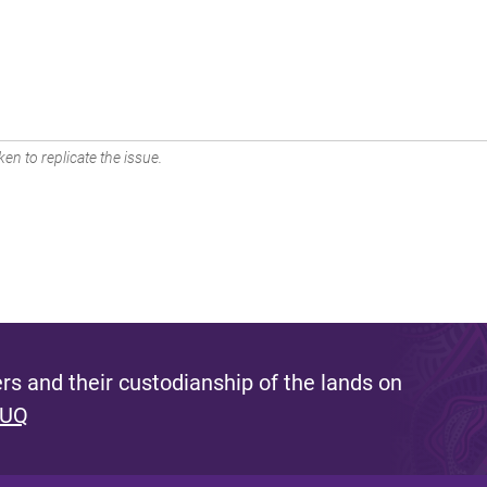
en to replicate the issue.
s and their custodianship of the lands on
 UQ