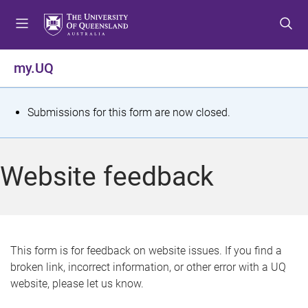
S
S
S
k
k
k
i
i
i
p
p
p
my.UQ
t
t
t
o
o
o
m
c
f
S
Submissions for this form are now closed.
e
o
o
t
n
n
o
u
t
t
a
Website feedback
e
e
t
n
r
t
u
s
This form is for feedback on website issues. If you find a
broken link, incorrect information, or other error with a UQ
m
website, please let us know.
e