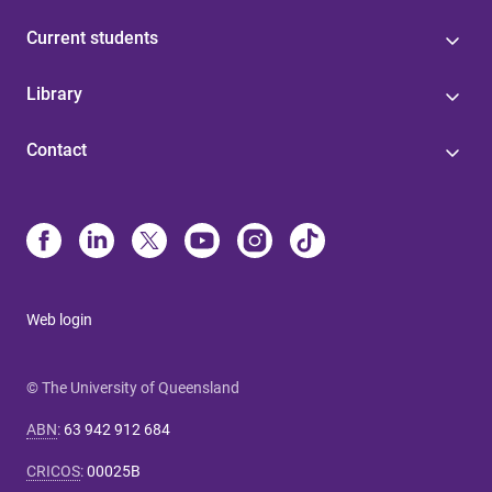
Current students
Library
Contact
Web login
© The University of Queensland
ABN
:
63 942 912 684
CRICOS
:
00025B