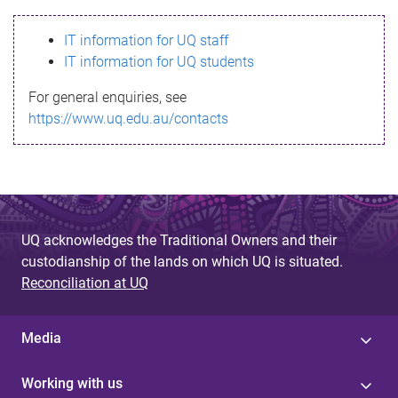
s
IT information for UQ staff
s
IT information for UQ students
a
For general enquiries, see
g
https://www.uq.edu.au/contacts
e
UQ acknowledges the Traditional Owners and their
custodianship of the lands on which UQ is situated.
Reconciliation at UQ
Media
Working with us