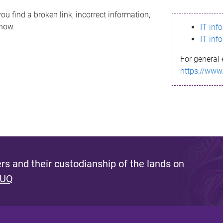
ou find a broken link, incorrect information,
know.
IT inf
IT inf
For general 
https://www
s and their custodianship of the lands on
 UQ