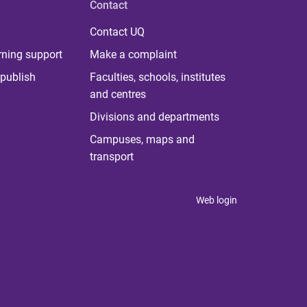
Contact
Contact UQ
rning support
Make a complaint
publish
Faculties, schools, institutes
and centres
Divisions and departments
Campuses, maps and
transport
Web login