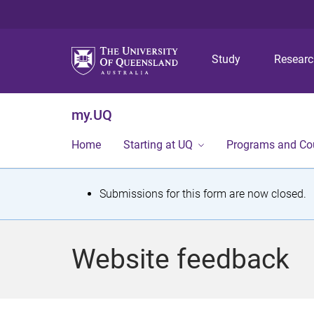
Study
Resear
my.UQ
Home
Starting at UQ
Programs and Co
S
Submissions for this form are now closed.
t
a
Website feedback
t
u