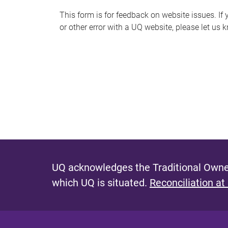
s
This form is for feedback on website issues. If y
or other error with a UQ website, please let us 
m
e
s
s
a
g
e
UQ acknowledges the Traditional Owner
which UQ is situated.
Reconciliation at