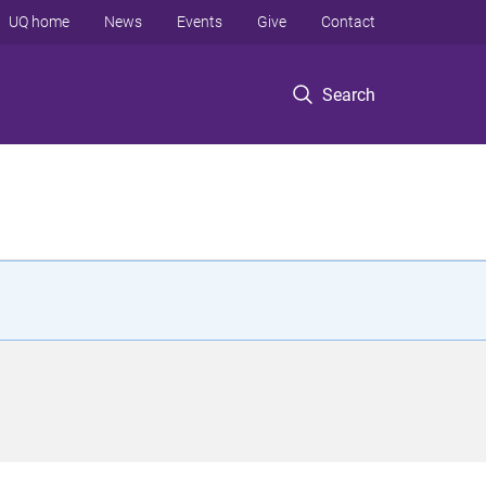
UQ home
News
Events
Give
Contact
Search