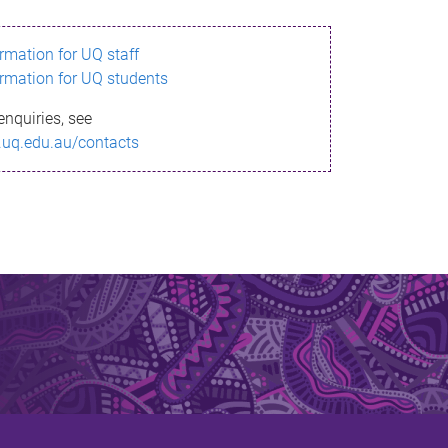
ormation for UQ staff
ormation for UQ students
enquiries, see
.uq.edu.au/contacts