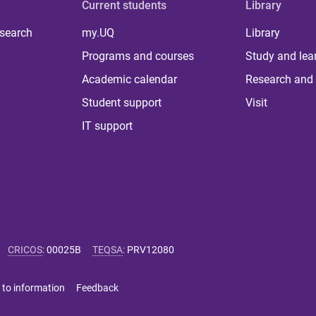
Current students
Library
 search
my.UQ
Library
Programs and courses
Study and lea
Academic calendar
Research and 
Student support
Visit
IT support
CRICOS
:
00025B
TEQSA
:
PRV12080
 to information
Feedback