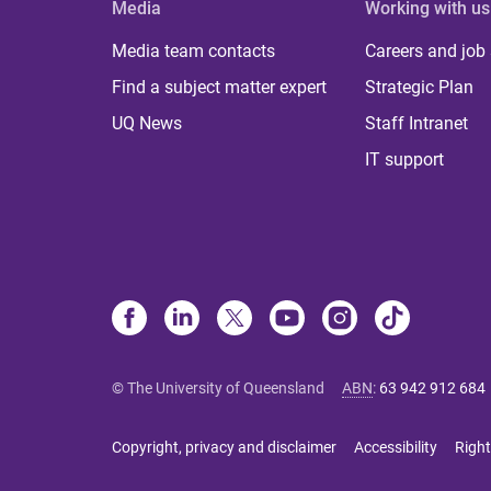
Media
Working with us
Media team contacts
Careers and job
Find a subject matter expert
Strategic Plan
UQ News
Staff Intranet
IT support
© The University of Queensland
ABN
:
63 942 912 684
Copyright, privacy and disclaimer
Accessibility
Right