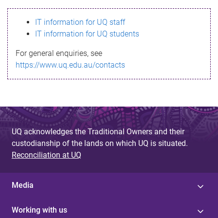
s
IT information for UQ staff
s
IT information for UQ students
a
For general enquiries, see
g
https://www.uq.edu.au/contacts
e
UQ acknowledges the Traditional Owners and their
custodianship of the lands on which UQ is situated.
Reconciliation at UQ
Media
Working with us