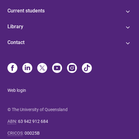
Current students
Library
Contact
Web login
© The University of Queensland
ABN
:
63 942 912 684
CRICOS
:
00025B