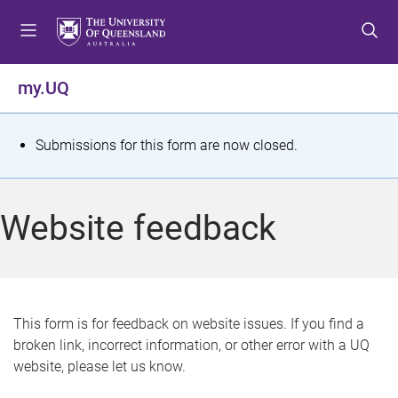
S
S
S
k
k
k
i
i
i
p
p
p
my.UQ
t
t
t
o
o
o
m
c
f
S
Submissions for this form are now closed.
e
o
o
t
n
n
o
u
t
t
a
Website feedback
e
e
t
n
r
t
u
s
This form is for feedback on website issues. If you find a
broken link, incorrect information, or other error with a UQ
m
website, please let us know.
e