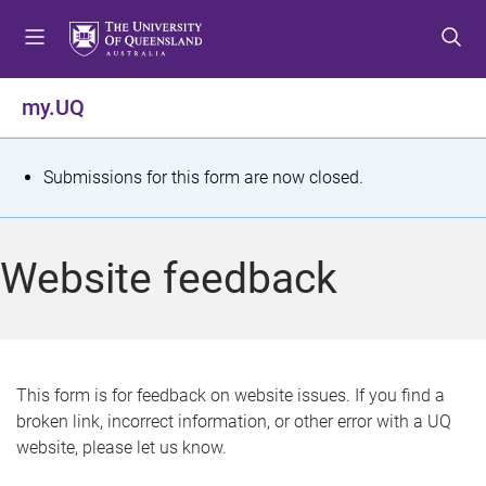
S
S
S
k
k
k
i
i
i
p
p
p
my.UQ
t
t
t
o
o
o
m
c
f
S
Submissions for this form are now closed.
e
o
o
t
n
n
o
u
t
t
a
Website feedback
e
e
t
n
r
t
u
s
This form is for feedback on website issues. If you find a
broken link, incorrect information, or other error with a UQ
m
website, please let us know.
e