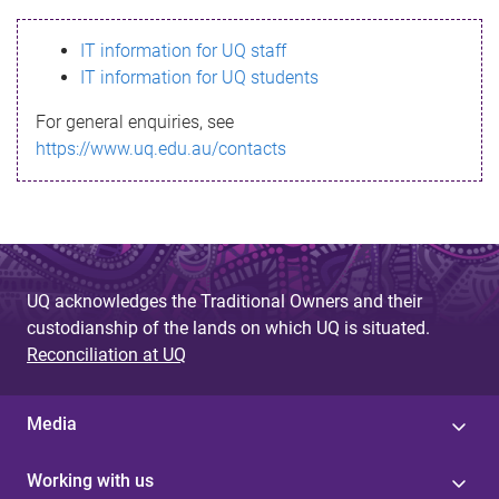
s
IT information for UQ staff
s
IT information for UQ students
a
For general enquiries, see
g
https://www.uq.edu.au/contacts
e
UQ acknowledges the Traditional Owners and their
custodianship of the lands on which UQ is situated.
Reconciliation at UQ
Media
Working with us