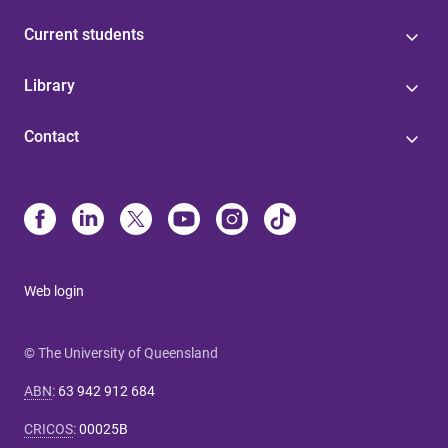
Current students
Library
Contact
Web login
© The University of Queensland
ABN
:
63 942 912 684
CRICOS
:
00025B