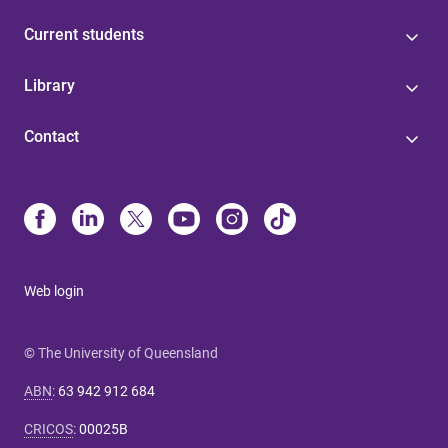
Current students
Library
Contact
Web login
© The University of Queensland
ABN
:
63 942 912 684
CRICOS
:
00025B