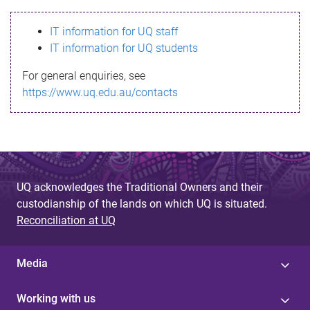
s
IT information for UQ staff
s
IT information for UQ students
a
For general enquiries, see
g
https://www.uq.edu.au/contacts
e
UQ acknowledges the Traditional Owners and their
custodianship of the lands on which UQ is situated.
Reconciliation at UQ
Media
Working with us