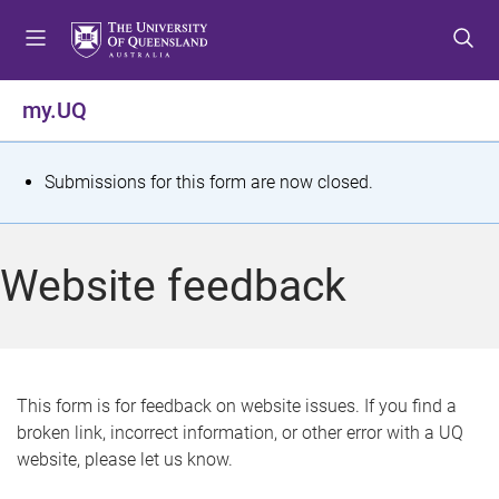
S
S
S
k
k
k
i
i
i
p
p
p
my.UQ
t
t
t
o
o
o
m
c
f
S
Submissions for this form are now closed.
e
o
o
t
n
n
o
u
t
t
a
Website feedback
e
e
t
n
r
t
u
s
This form is for feedback on website issues. If you find a
broken link, incorrect information, or other error with a UQ
m
website, please let us know.
e