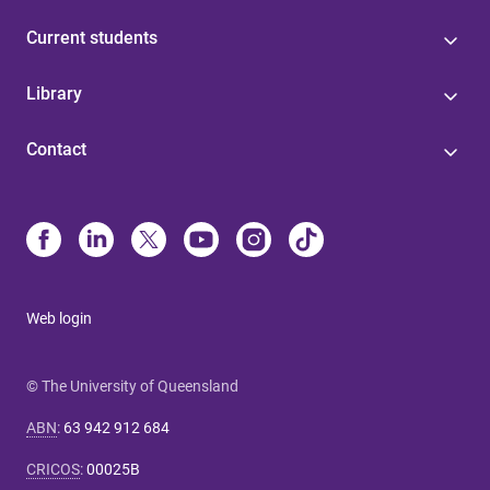
Current students
Library
Contact
Web login
© The University of Queensland
ABN
:
63 942 912 684
CRICOS
:
00025B