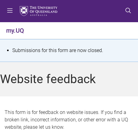
S
S
S
k
k
k
i
i
i
p
p
p
my.UQ
t
t
t
o
o
o
m
c
f
S
Submissions for this form are now closed.
e
o
o
t
n
n
o
u
t
t
a
Website feedback
e
e
t
n
r
t
u
s
This form is for feedback on website issues. If you find a
broken link, incorrect information, or other error with a UQ
m
website, please let us know.
e