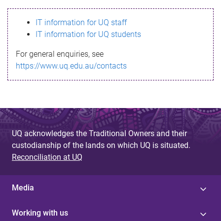
s
IT information for UQ staff
s
IT information for UQ students
a
For general enquiries, see
g
https://www.uq.edu.au/contacts
e
UQ acknowledges the Traditional Owners and their
custodianship of the lands on which UQ is situated.
Reconciliation at UQ
Media
Working with us