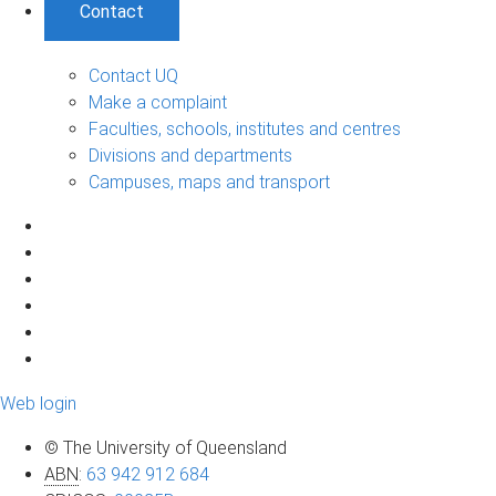
Contact
Contact UQ
Make a complaint
Faculties, schools, institutes and centres
Divisions and departments
Campuses, maps and transport
Web login
© The University of Queensland
ABN
:
63 942 912 684