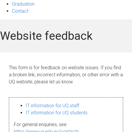
Graduation
Contact
Website feedback
This form is for feedback on website issues. If you find
a broken link, incorrect information, or other error with a
UQ website, please let us know.
IT information for UQ staff
IT information for UQ students
For general enquiries, see
https://www.uq.edu.au/contacts