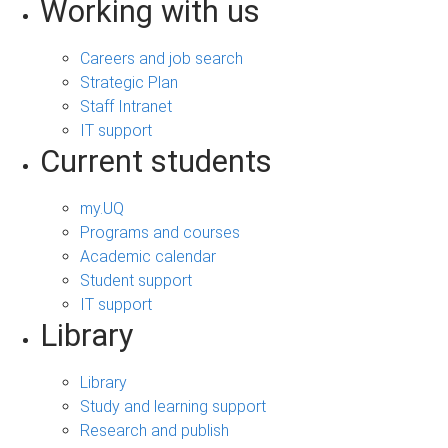
Working with us
Careers and job search
Strategic Plan
Staff Intranet
IT support
Current students
my.UQ
Programs and courses
Academic calendar
Student support
IT support
Library
Library
Study and learning support
Research and publish