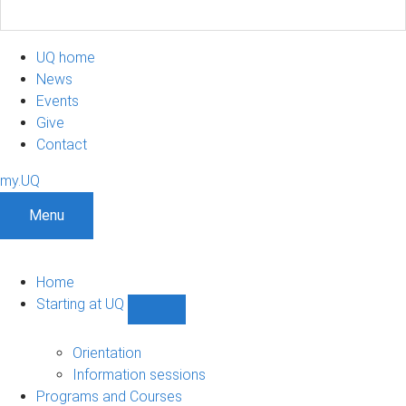
UQ home
News
Events
Give
Contact
my.UQ
Menu
Home
Starting at UQ
Show
Starting
at
Orientation
UQ
Information sessions
sub-
Programs and Courses
navigation