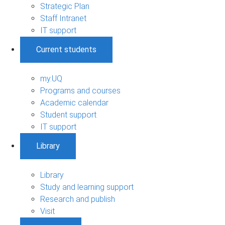
Strategic Plan
Staff Intranet
IT support
Current students
my.UQ
Programs and courses
Academic calendar
Student support
IT support
Library
Library
Study and learning support
Research and publish
Visit