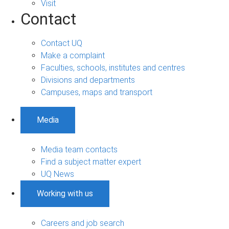
Visit
Contact
Contact UQ
Make a complaint
Faculties, schools, institutes and centres
Divisions and departments
Campuses, maps and transport
Media
Media team contacts
Find a subject matter expert
UQ News
Working with us
Careers and job search