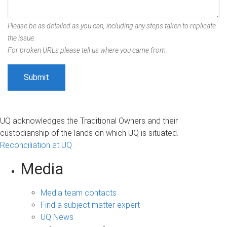
Please be as detailed as you can, including any steps taken to replicate
the issue.
For broken URLs please tell us where you came from.
UQ acknowledges the Traditional Owners and their
custodianship of the lands on which UQ is situated.
Reconciliation at UQ
Media
Media team contacts
Find a subject matter expert
UQ News