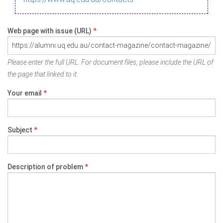
Web page with issue (URL)
*
Please enter the full URL. For document files, please include the URL of
the page that linked to it.
Your email
*
Subject
*
Description of problem
*