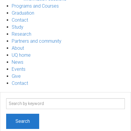
Programs and Courses
Graduation
Contact
Study
Research
Partners and community
About
UQ home
News
Events
Give
Contact
Search
term