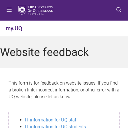
S
S
S
k
k
k
i
i
i
p
p
p
my.UQ
t
t
t
o
o
o
m
c
f
Website feedback
e
o
o
n
n
o
u
t
t
e
e
n
r
This form is for feedback on website issues. If you find
t
a broken link, incorrect information, or other error with a
UQ website, please let us know.
IT information for UQ staff
IT information for UQ students