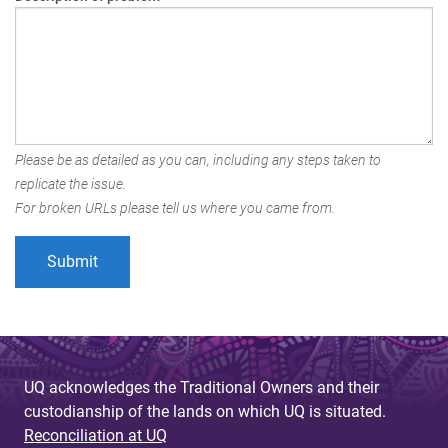
Please be as detailed as you can, including any steps taken to
replicate the issue.
For broken URLs please tell us where you came from.
UQ acknowledges the Traditional Owners and their
custodianship of the lands on which UQ is situated.
Reconciliation at UQ