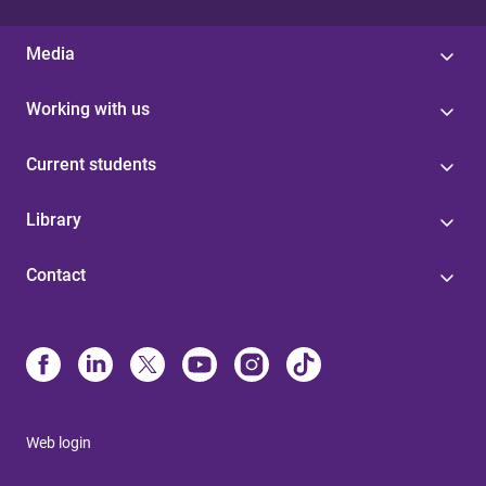
Media
Working with us
Current students
Library
Contact
Web login