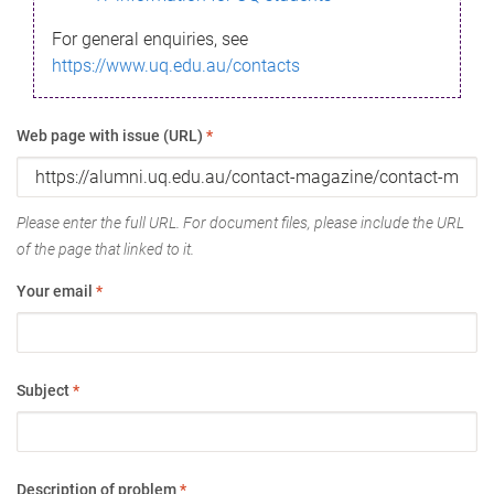
For general enquiries, see
https://www.uq.edu.au/contacts
Web page with issue (URL)
*
Please enter the full URL. For document files, please include the URL
of the page that linked to it.
Your email
*
Subject
*
Description of problem
*