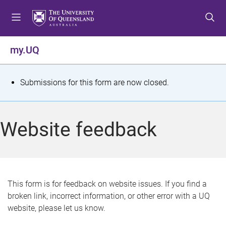
S
S
S
k
k
k
i
i
i
p
p
p
my.UQ
t
t
t
o
o
o
m
c
f
S
Submissions for this form are now closed.
e
o
o
t
n
n
o
u
t
t
a
Website feedback
e
e
t
n
r
t
u
s
This form is for feedback on website issues. If you find a
broken link, incorrect information, or other error with a UQ
m
website, please let us know.
e