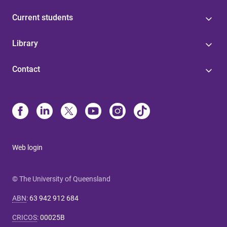
Current students
Library
Contact
Web login
© The University of Queensland
ABN
:
63 942 912 684
CRICOS
:
00025B