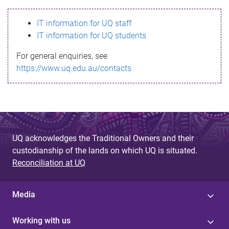
s
IT information for UQ staff
s
IT information for UQ students
a
For general enquiries, see
g
https://www.uq.edu.au/contacts
e
UQ acknowledges the Traditional Owners and their
custodianship of the lands on which UQ is situated.
Reconciliation at UQ
Media
Working with us