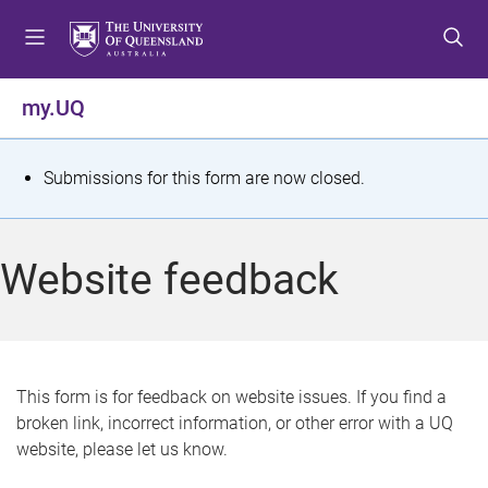
S
S
S
k
k
k
i
i
i
p
p
p
my.UQ
t
t
t
o
o
o
m
c
f
S
Submissions for this form are now closed.
e
o
o
t
n
n
o
u
t
t
a
Website feedback
e
e
t
n
r
t
u
s
This form is for feedback on website issues. If you find a
broken link, incorrect information, or other error with a UQ
m
website, please let us know.
e