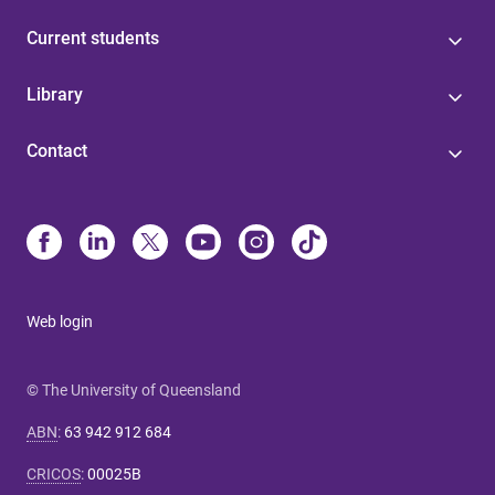
Current students
Library
Contact
Web login
© The University of Queensland
ABN
:
63 942 912 684
CRICOS
:
00025B