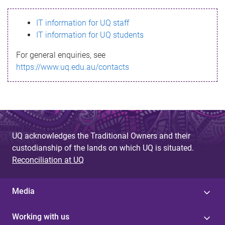
s
IT information for UQ staff
s
IT information for UQ students
a
For general enquiries, see
g
https://www.uq.edu.au/contacts
e
UQ acknowledges the Traditional Owners and their
custodianship of the lands on which UQ is situated.
Reconciliation at UQ
Media
Working with us