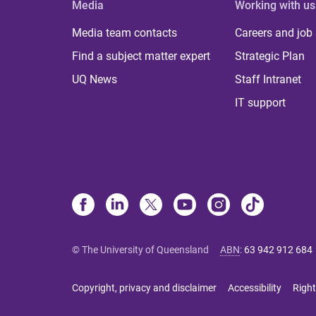
Media
Working with us
Media team contacts
Careers and job
Find a subject matter expert
Strategic Plan
UQ News
Staff Intranet
IT support
© The University of Queensland
ABN
:
63 942 912 684
Copyright, privacy and disclaimer
Accessibility
Right