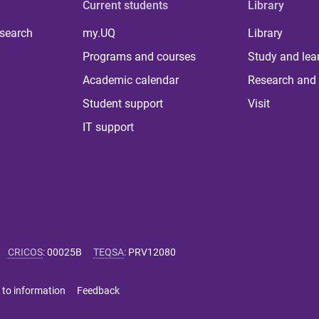
Current students
Library
 search
my.UQ
Library
Programs and courses
Study and lea
Academic calendar
Research and 
Student support
Visit
IT support
CRICOS
:
00025B
TEQSA
:
PRV12080
 to information
Feedback