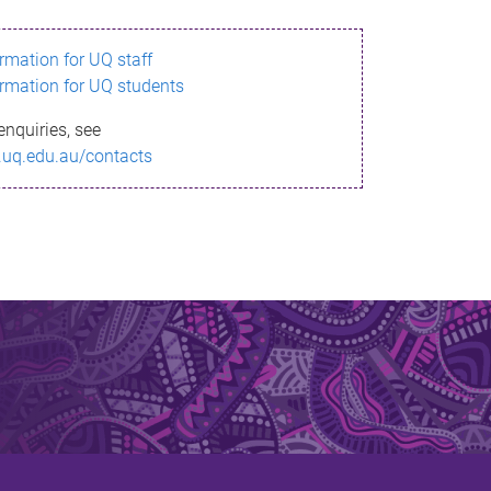
ormation for UQ staff
ormation for UQ students
enquiries, see
.uq.edu.au/contacts