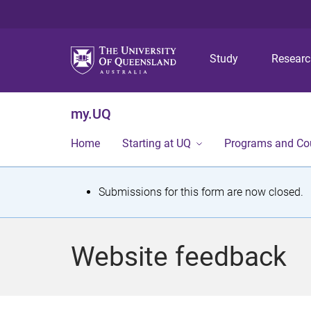
Study
Resear
my.UQ
Home
Starting at UQ
Programs and Co
S
Submissions for this form are now closed.
t
a
Website feedback
t
u