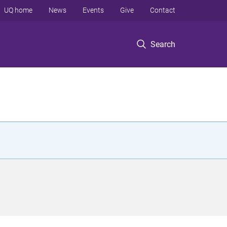
UQ home
News
Events
Give
Contact
Search