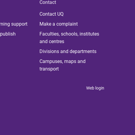
Contact
Contact UQ
rning support
Make a complaint
publish
Faculties, schools, institutes
and centres
Divisions and departments
Campuses, maps and
transport
Web login