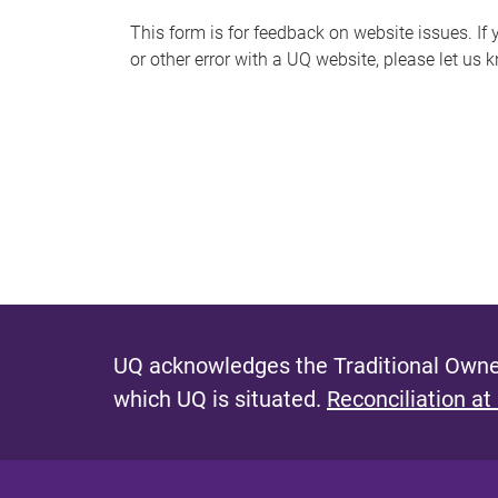
s
This form is for feedback on website issues. If y
or other error with a UQ website, please let us 
m
e
s
s
a
g
e
UQ acknowledges the Traditional Owner
which UQ is situated.
Reconciliation at