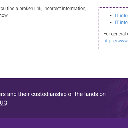
ou find a broken link, incorrect information,
know.
IT inf
IT inf
For general 
https://www
s and their custodianship of the lands on
 UQ