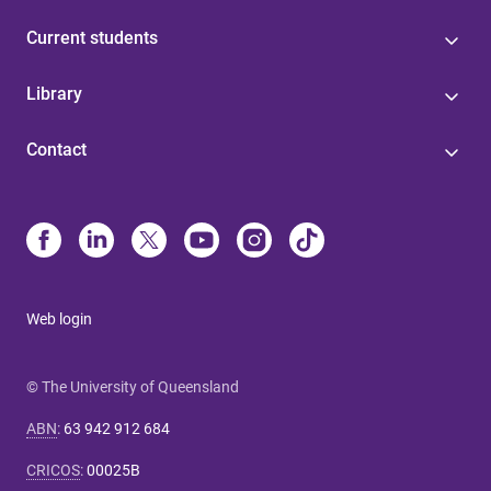
Current students
Library
Contact
Web login
© The University of Queensland
ABN
:
63 942 912 684
CRICOS
:
00025B