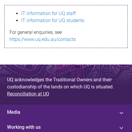
s
IT information for UQ staff
s
IT information for UQ students
a
For general enquiries, see
g
https://www.uq.edu.au/contacts
e
UQ acknowledges the Traditional Owners and their
custodianship of the lands on which UQ is situated.
Reconciliation at UQ
Media
Working with us