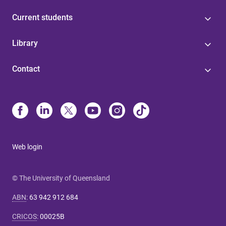
Current students
Library
Contact
Web login
© The University of Queensland
ABN
:
63 942 912 684
CRICOS
:
00025B