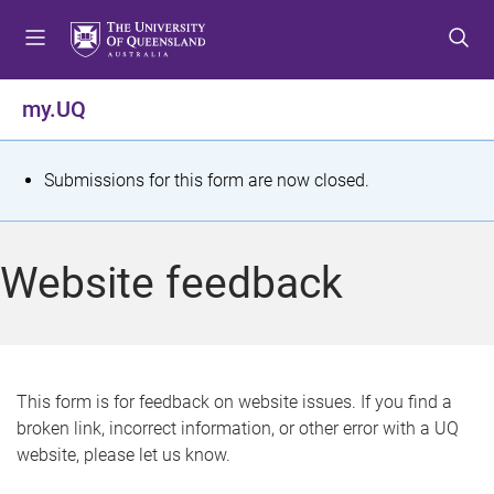
S
S
S
k
k
k
i
i
i
p
p
p
my.UQ
t
t
t
o
o
o
m
c
f
S
Submissions for this form are now closed.
e
o
o
t
n
n
o
u
t
t
a
Website feedback
e
e
t
n
r
t
u
s
This form is for feedback on website issues. If you find a
broken link, incorrect information, or other error with a UQ
m
website, please let us know.
e