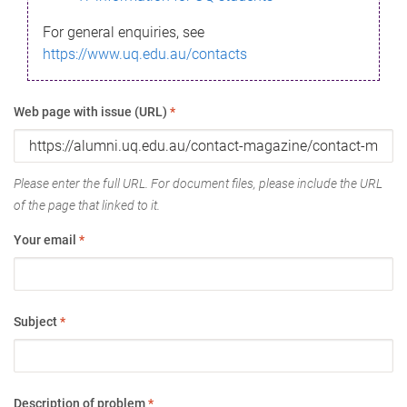
For general enquiries, see
https://www.uq.edu.au/contacts
Web page with issue (URL)
*
Please enter the full URL. For document files, please include the URL
of the page that linked to it.
Your email
*
Subject
*
Description of problem
*