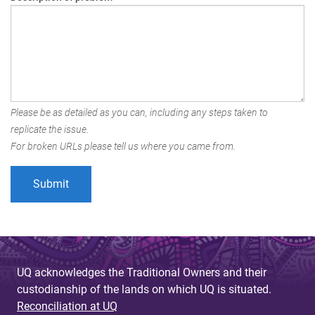
Please be as detailed as you can, including any steps taken to
replicate the issue.
For broken URLs please tell us where you came from.
UQ acknowledges the Traditional Owners and their
custodianship of the lands on which UQ is situated.
Reconciliation at UQ