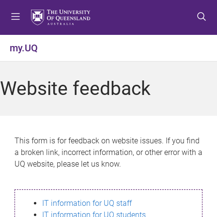
S
S
S
k
k
k
i
i
i
p
p
p
my.UQ
t
t
t
o
o
o
m
c
f
Website feedback
e
o
o
n
n
o
u
t
t
e
e
n
r
This form is for feedback on website issues. If you find
t
a broken link, incorrect information, or other error with a
UQ website, please let us know.
IT information for UQ staff
IT information for UQ students