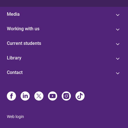
Media
Working with us
Current students
Library
Contact
Web login