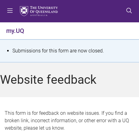
S
S
S
k
k
k
i
i
i
p
p
p
my.UQ
t
t
t
o
o
o
m
c
f
S
Submissions for this form are now closed.
e
o
o
t
n
n
o
u
t
t
a
Website feedback
e
e
t
n
r
t
u
s
This form is for feedback on website issues. If you find a
broken link, incorrect information, or other error with a UQ
m
website, please let us know.
e