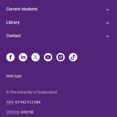
Current students
Library
Contact
Web login
© The University of Queensland
ABN
:
63 942 912 684
CRICOS
:
00025B