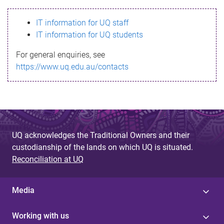
s
IT information for UQ staff
s
IT information for UQ students
a
For general enquiries, see
g
https://www.uq.edu.au/contacts
e
UQ acknowledges the Traditional Owners and their
custodianship of the lands on which UQ is situated.
Reconciliation at UQ
Media
Working with us