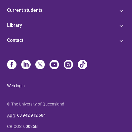
Current students
Library
Contact
Web login
© The University of Queensland
ABN
:
63 942 912 684
CRICOS
:
00025B