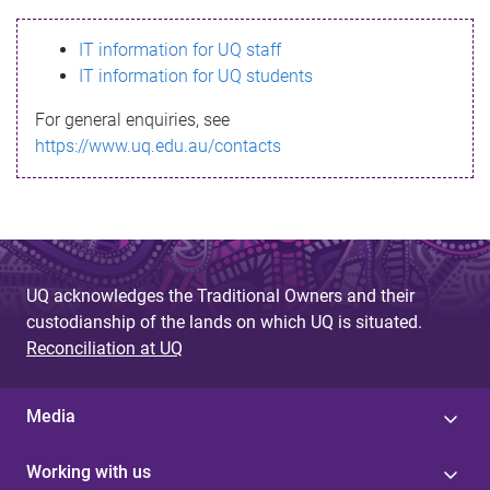
s
IT information for UQ staff
s
IT information for UQ students
a
For general enquiries, see
g
https://www.uq.edu.au/contacts
e
UQ acknowledges the Traditional Owners and their
custodianship of the lands on which UQ is situated.
Reconciliation at UQ
Media
Working with us