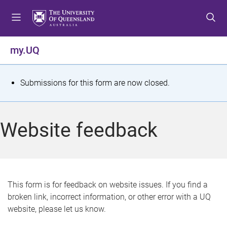
S
S
S
k
k
k
i
i
i
p
p
p
my.UQ
t
t
t
o
o
o
m
c
f
S
Submissions for this form are now closed.
e
o
o
t
n
n
o
u
t
t
a
Website feedback
e
e
t
n
r
t
u
s
This form is for feedback on website issues. If you find a
broken link, incorrect information, or other error with a UQ
m
website, please let us know.
e