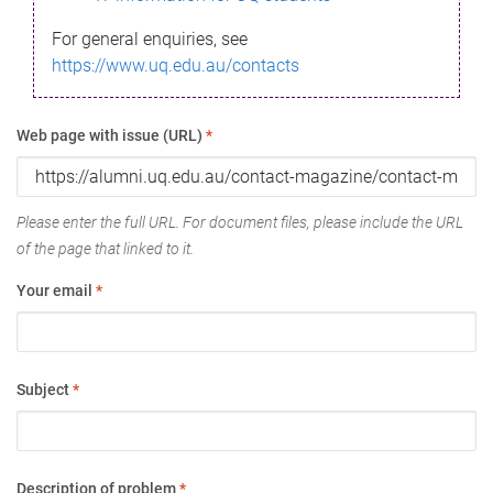
For general enquiries, see
https://www.uq.edu.au/contacts
Web page with issue (URL)
*
Please enter the full URL. For document files, please include the URL
of the page that linked to it.
Your email
*
Subject
*
Description of problem
*