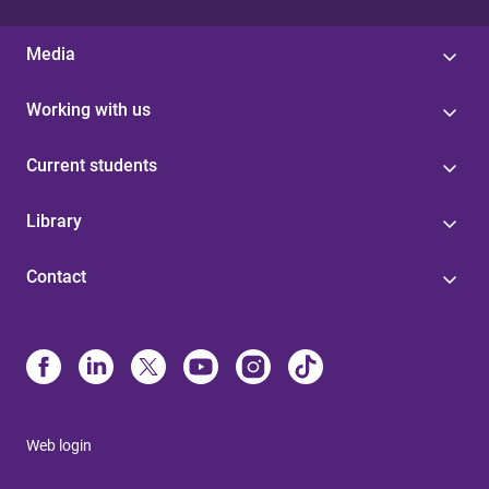
Media
Working with us
Current students
Library
Contact
Web login