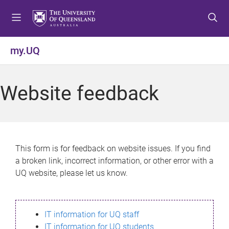
S
S
S
k
k
k
i
i
i
p
p
p
my.UQ
t
t
t
o
o
o
m
c
f
Website feedback
e
o
o
n
n
o
u
t
t
e
e
n
r
This form is for feedback on website issues. If you find
t
a broken link, incorrect information, or other error with a
UQ website, please let us know.
IT information for UQ staff
IT information for UQ students