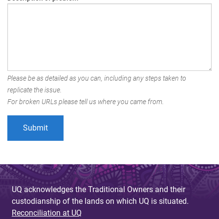
Please be as detailed as you can, including any steps taken to
replicate the issue.
For broken URLs please tell us where you came from.
UQ acknowledges the Traditional Owners and their
custodianship of the lands on which UQ is situated.
Reconciliation at UQ