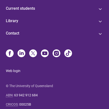
Current students
Library
Contact
Web login
© The University of Queensland
ABN
:
63 942 912 684
CRICOS
:
00025B