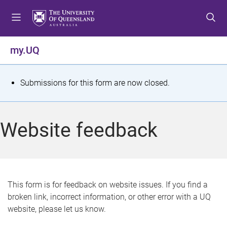
S
S
S
k
k
k
i
i
i
p
p
p
my.UQ
t
t
t
o
o
o
m
c
f
S
Submissions for this form are now closed.
e
o
o
t
n
n
o
u
t
t
a
Website feedback
e
e
t
n
r
t
u
s
This form is for feedback on website issues. If you find a
broken link, incorrect information, or other error with a UQ
m
website, please let us know.
e