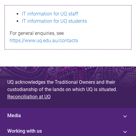
s
IT information for UQ staff
s
IT information for UQ students
a
For general enquiries, see
g
https://www.uq.edu.au/contacts
e
UQ acknowledges the Traditional Owners and their
custodianship of the lands on which UQ is situated.
Reconciliation at UQ
Media
Working with us