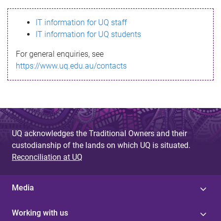
s
IT information for UQ staff
s
IT information for UQ students
a
For general enquiries, see
g
https://www.uq.edu.au/contacts
e
UQ acknowledges the Traditional Owners and their
custodianship of the lands on which UQ is situated.
Reconciliation at UQ
Media
Working with us