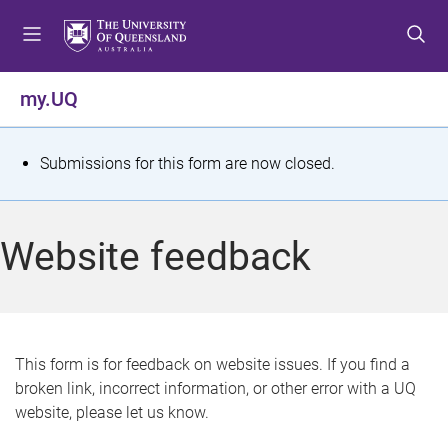
S
S
S
k
k
k
i
i
i
p
p
p
my.UQ
t
t
t
o
o
o
m
c
f
S
Submissions for this form are now closed.
e
o
o
t
n
n
o
u
t
t
a
Website feedback
e
e
t
n
r
t
u
s
This form is for feedback on website issues. If you find a
broken link, incorrect information, or other error with a UQ
m
website, please let us know.
e