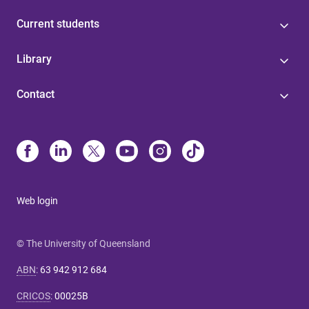
Current students
Library
Contact
Web login
© The University of Queensland
ABN
:
63 942 912 684
CRICOS
:
00025B