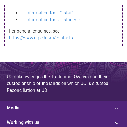
s
IT information for UQ staff
s
IT information for UQ students
a
For general enquiries, see
g
https://www.uq.edu.au/contacts
e
UQ acknowledges the Traditional Owners and their
custodianship of the lands on which UQ is situated.
Reconciliation at UQ
Media
Working with us