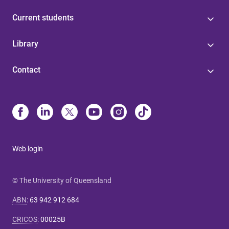
Current students
Library
Contact
Web login
© The University of Queensland
ABN
:
63 942 912 684
CRICOS
:
00025B