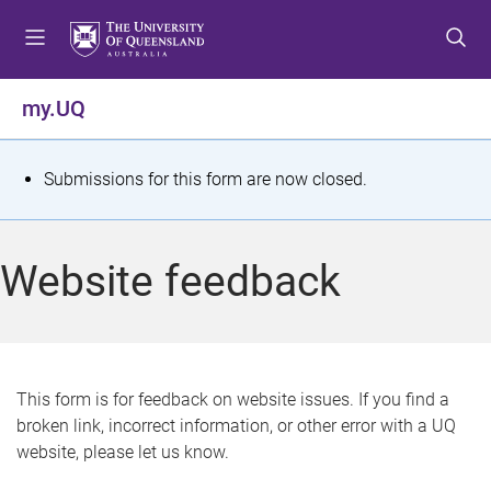
S
S
S
k
k
k
i
i
i
p
p
p
my.UQ
t
t
t
o
o
o
m
c
f
S
Submissions for this form are now closed.
e
o
o
t
n
n
o
u
t
t
a
Website feedback
e
e
t
n
r
t
u
s
This form is for feedback on website issues. If you find a
broken link, incorrect information, or other error with a UQ
m
website, please let us know.
e