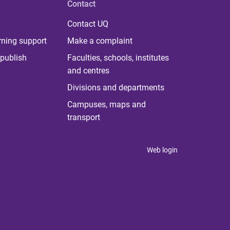
Contact
Contact UQ
rning support
Make a complaint
publish
Faculties, schools, institutes
and centres
Divisions and departments
Campuses, maps and
transport
Web login