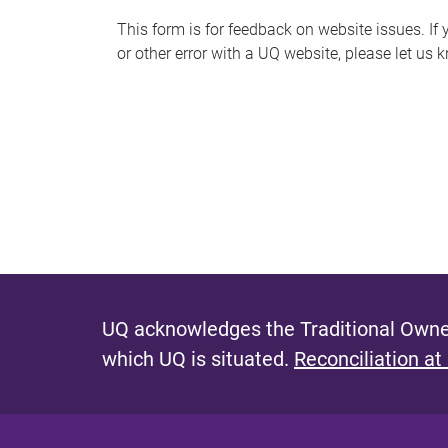
s
This form is for feedback on website issues. If y
or other error with a UQ website, please let us 
m
e
s
s
a
g
e
UQ acknowledges the Traditional Owner
which UQ is situated.
Reconciliation at