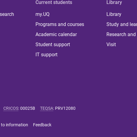
Current students
Library
 search
my.UQ
Library
Programs and courses
Study and lea
Academic calendar
Research and 
Student support
Visit
IT support
CRICOS
:
00025B
TEQSA
:
PRV12080
 to information
Feedback