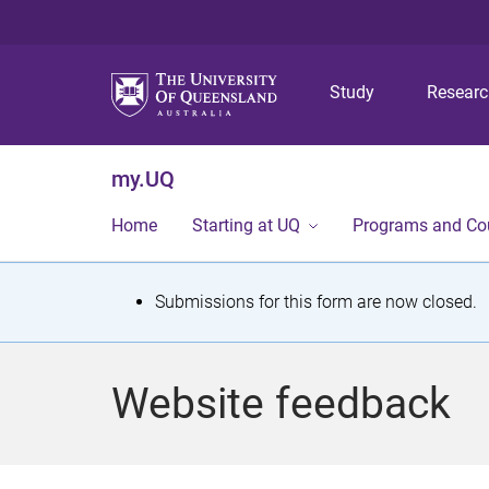
Study
Resear
my.UQ
Home
Starting at UQ
Programs and Co
S
Submissions for this form are now closed.
t
a
Website feedback
t
u