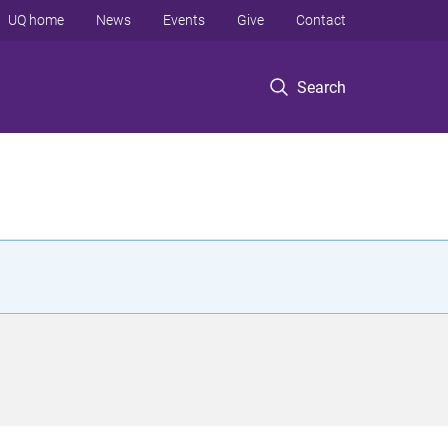
UQ home
News
Events
Give
Contact
Search