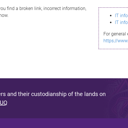
ou find a broken link, incorrect information,
know.
IT inf
IT inf
For general 
https://www
s and their custodianship of the lands on
 UQ