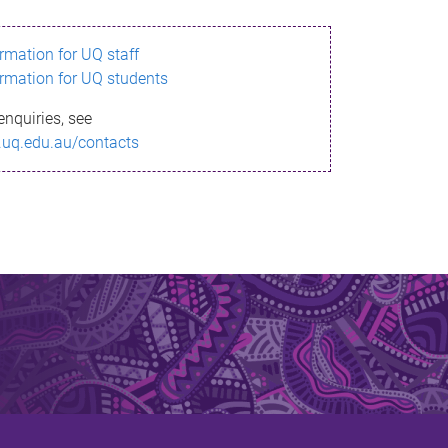
ormation for UQ staff
ormation for UQ students
enquiries, see
.uq.edu.au/contacts