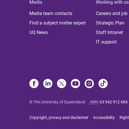
Media
Working with us
Media team contacts
Careers and job
Find a subject matter expert
Strategic Plan
UQ News
Staff Intranet
IT support
© The University of Queensland
ABN
:
63 942 912 684
Copyright, privacy and disclaimer
Accessibility
Right