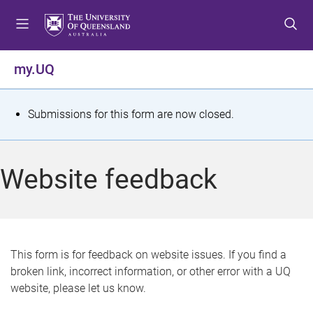
S
S
S
k
k
k
i
i
i
p
p
p
my.UQ
t
t
t
o
o
o
m
c
f
S
Submissions for this form are now closed.
e
o
o
t
n
n
o
u
t
t
a
Website feedback
e
e
t
n
r
t
u
s
This form is for feedback on website issues. If you find a
broken link, incorrect information, or other error with a UQ
m
website, please let us know.
e