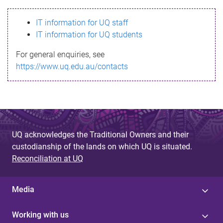
s
IT information for UQ staff
s
IT information for UQ students
a
For general enquiries, see
g
https://www.uq.edu.au/contacts
e
UQ acknowledges the Traditional Owners and their
custodianship of the lands on which UQ is situated.
Reconciliation at UQ
Media
Working with us