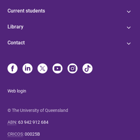
Current students
Library
Contact
Web login
© The University of Queensland
ABN
:
63 942 912 684
CRICOS
:
00025B