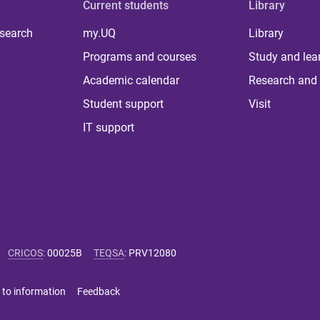
Current students
Library
 search
my.UQ
Library
Programs and courses
Study and lea
Academic calendar
Research and 
Student support
Visit
IT support
CRICOS
:
00025B
TEQSA
:
PRV12080
 to information
Feedback