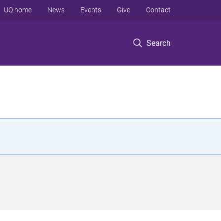
UQ home
News
Events
Give
Contact
Search