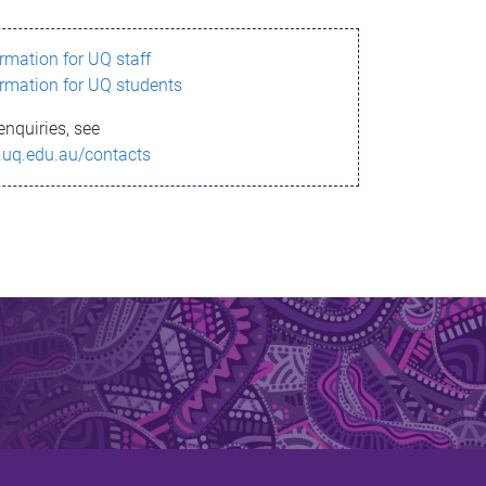
ormation for UQ staff
ormation for UQ students
enquiries, see
.uq.edu.au/contacts