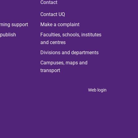
Contact
Contact UQ
rning support
Make a complaint
publish
Faculties, schools, institutes
and centres
Divisions and departments
Campuses, maps and
transport
Web login