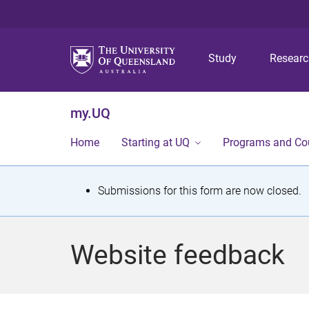
Study
Resear
my.UQ
Home
Starting at UQ
Programs and Co
S
Submissions for this form are now closed.
t
a
Website feedback
t
u