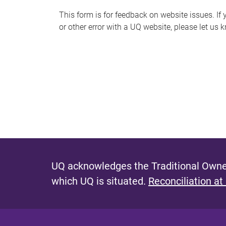
s
This form is for feedback on website issues. If y
or other error with a UQ website, please let us 
m
e
s
s
a
g
e
UQ acknowledges the Traditional Owner
which UQ is situated.
Reconciliation at