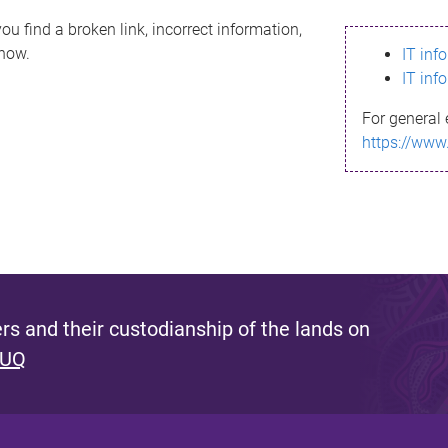
ou find a broken link, incorrect information,
know.
IT inf
IT inf
For general 
https://www
s and their custodianship of the lands on
 UQ