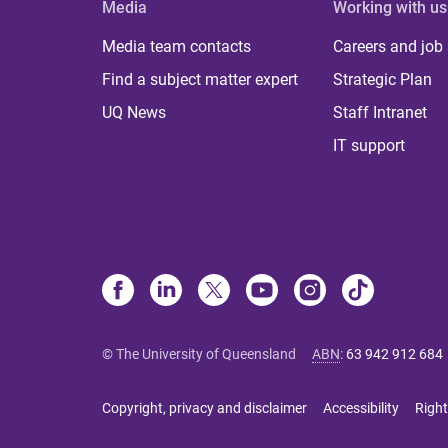
Media
Working with us
Media team contacts
Careers and job
Find a subject matter expert
Strategic Plan
UQ News
Staff Intranet
IT support
© The University of Queensland
ABN
:
63 942 912 684
Copyright, privacy and disclaimer
Accessibility
Right