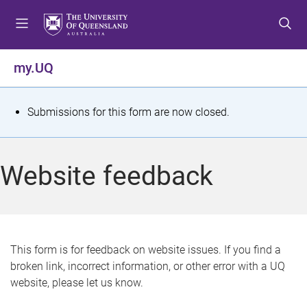
S
S
S
k
k
k
i
i
i
p
p
p
my.UQ
t
t
t
o
o
o
m
c
f
S
Submissions for this form are now closed.
e
o
o
t
n
n
o
u
t
t
a
Website feedback
e
e
t
n
r
t
u
s
This form is for feedback on website issues. If you find a
broken link, incorrect information, or other error with a UQ
m
website, please let us know.
e