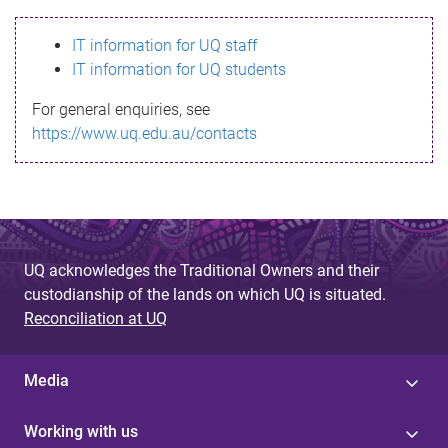
s
IT information for UQ staff
s
IT information for UQ students
a
For general enquiries, see
g
https://www.uq.edu.au/contacts
e
UQ acknowledges the Traditional Owners and their
custodianship of the lands on which UQ is situated.
Reconciliation at UQ
Media
Working with us