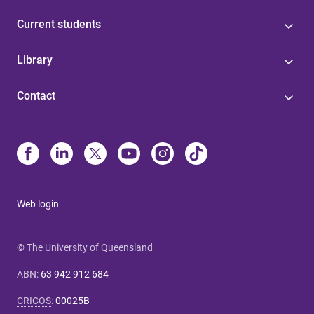
Current students
Library
Contact
Web login
© The University of Queensland
ABN
:
63 942 912 684
CRICOS
:
00025B