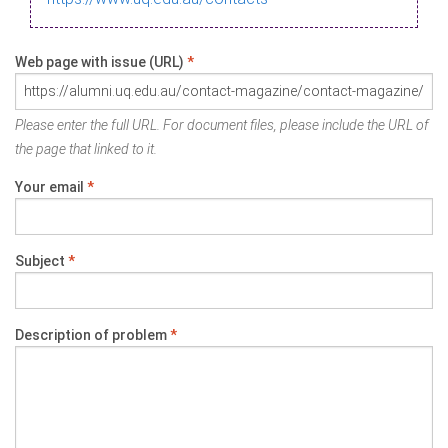
Web page with issue (URL)
*
Please enter the full URL. For document files, please include the URL of
the page that linked to it.
Your email
*
Subject
*
Description of problem
*