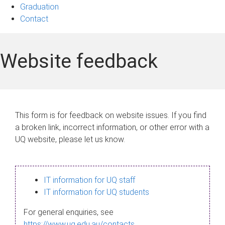
Graduation
Contact
Website feedback
This form is for feedback on website issues. If you find
a broken link, incorrect information, or other error with a
UQ website, please let us know.
IT information for UQ staff
IT information for UQ students
For general enquiries, see
https://www.uq.edu.au/contacts