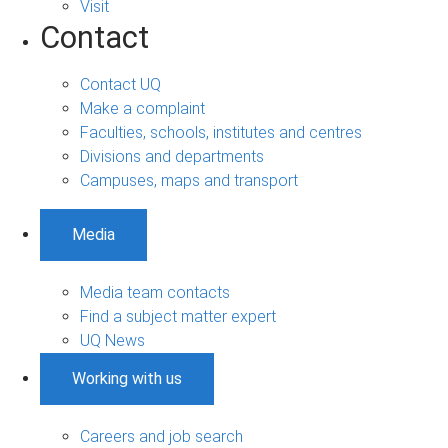
Visit
Contact
Contact UQ
Make a complaint
Faculties, schools, institutes and centres
Divisions and departments
Campuses, maps and transport
Media
Media team contacts
Find a subject matter expert
UQ News
Working with us
Careers and job search