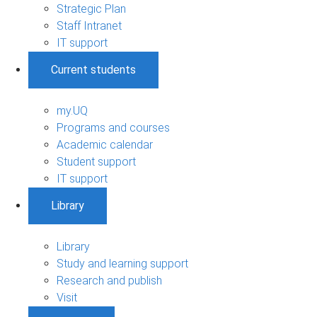
Strategic Plan
Staff Intranet
IT support
Current students
my.UQ
Programs and courses
Academic calendar
Student support
IT support
Library
Library
Study and learning support
Research and publish
Visit