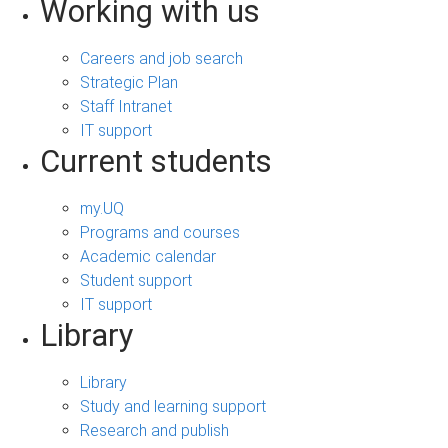
Working with us
Careers and job search
Strategic Plan
Staff Intranet
IT support
Current students
my.UQ
Programs and courses
Academic calendar
Student support
IT support
Library
Library
Study and learning support
Research and publish