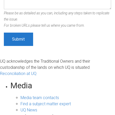
Please be as detailed as you can, including any steps taken to replicate
the issue.
For broken URLs please tell us where you came from.
UQ acknowledges the Traditional Owners and their
custodianship of the lands on which UQ is situated.
Reconciliation at UQ
Media
Media team contacts
Find a subject matter expert
UQ News