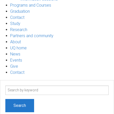
Programs and Courses
Graduation
Contact
Study
Research
Partners and community
About
UQ home
News
Events
Give
Contact
Search
term