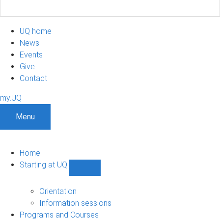
UQ home
News
Events
Give
Contact
my.UQ
Menu
Home
Starting at UQ
Show
Starting
at
Orientation
UQ
Information sessions
sub-
Programs and Courses
navigation