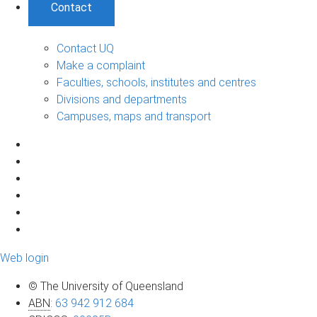
Contact
Contact UQ
Make a complaint
Faculties, schools, institutes and centres
Divisions and departments
Campuses, maps and transport
Web login
© The University of Queensland
ABN
:
63 942 912 684