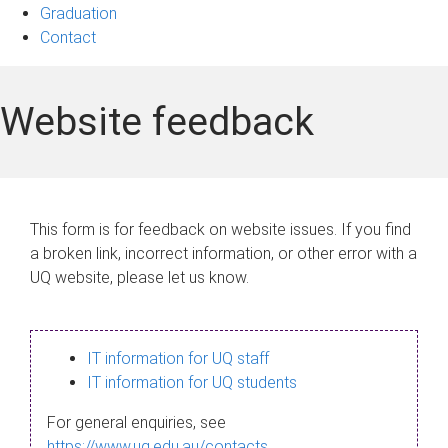
Graduation
Contact
Website feedback
This form is for feedback on website issues. If you find
a broken link, incorrect information, or other error with a
UQ website, please let us know.
IT information for UQ staff
IT information for UQ students
For general enquiries, see
https://www.uq.edu.au/contacts