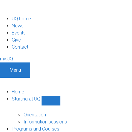
UQ home
News
Events
Give
Contact
my.UQ
Menu
Home
Starting at UQ
Show
Starting
at
Orientation
UQ
Information sessions
sub-
Programs and Courses
navigation