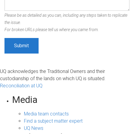
Please be as detailed as you can, including any steps taken to replicate
the issue.
For broken URLs please tell us where you came from.
UQ acknowledges the Traditional Owners and their
custodianship of the lands on which UQ is situated.
Reconciliation at UQ
Media
Media team contacts
Find a subject matter expert
UQ News