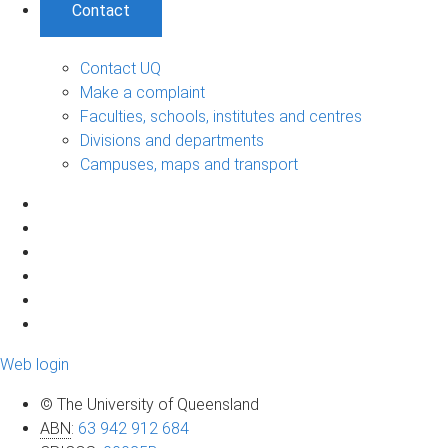
Contact
Contact UQ
Make a complaint
Faculties, schools, institutes and centres
Divisions and departments
Campuses, maps and transport
Web login
© The University of Queensland
ABN
:
63 942 912 684