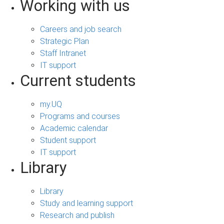
Working with us
Careers and job search
Strategic Plan
Staff Intranet
IT support
Current students
my.UQ
Programs and courses
Academic calendar
Student support
IT support
Library
Library
Study and learning support
Research and publish