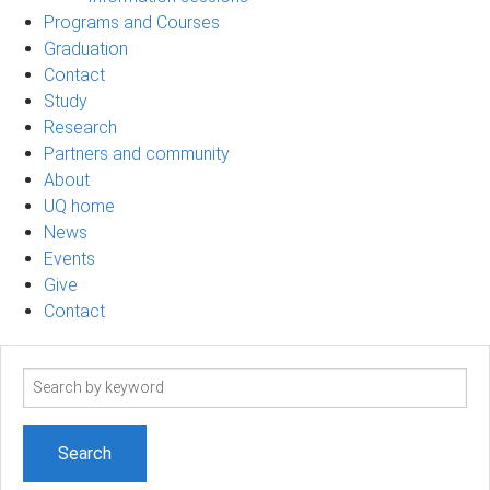
Programs and Courses
Graduation
Contact
Study
Research
Partners and community
About
UQ home
News
Events
Give
Contact
Search
term