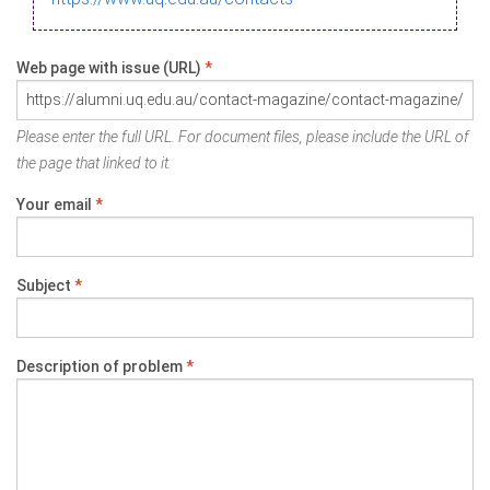
Web page with issue (URL)
*
Please enter the full URL. For document files, please include the URL of
the page that linked to it.
Your email
*
Subject
*
Description of problem
*