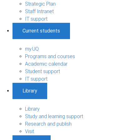
Strategic Plan
Staff Intranet
IT support
Current students
my.UQ
Programs and courses
Academic calendar
Student support
IT support
Library
Library
Study and learning support
Research and publish
Visit