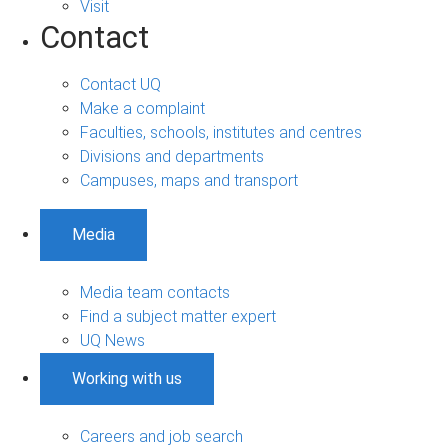
Visit
Contact
Contact UQ
Make a complaint
Faculties, schools, institutes and centres
Divisions and departments
Campuses, maps and transport
Media
Media team contacts
Find a subject matter expert
UQ News
Working with us
Careers and job search