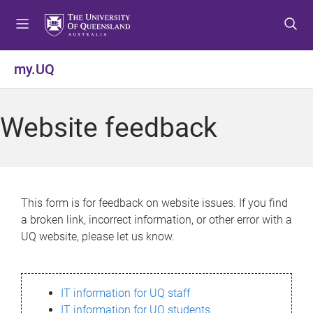
S
S
S
k
k
k
i
i
i
p
p
p
my.UQ
t
t
t
o
o
o
m
c
f
Website feedback
e
o
o
n
n
o
u
t
t
e
e
n
r
This form is for feedback on website issues. If you find
t
a broken link, incorrect information, or other error with a
UQ website, please let us know.
IT information for UQ staff
IT information for UQ students