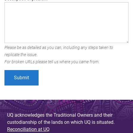
Please be as detailed as you can, including any steps taken to
replicate the issue.
For broken URLs please tell us where you came from.
UQ acknowledges the Traditional Owners and their
custodianship of the lands on which UQ is situated.
Reconciliation at UQ