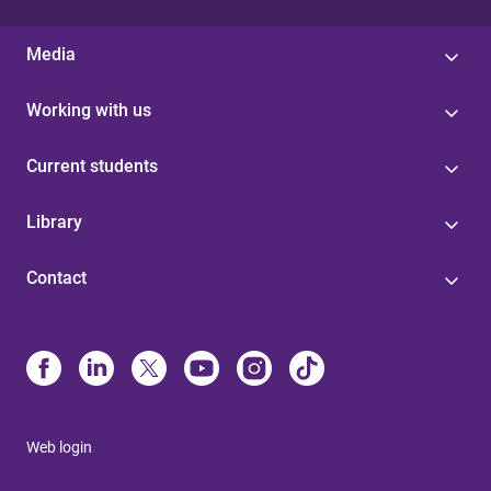
Media
Working with us
Current students
Library
Contact
Web login