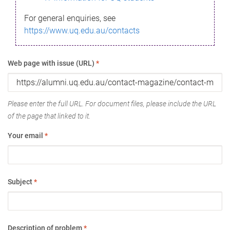
For general enquiries, see
https://www.uq.edu.au/contacts
Web page with issue (URL)
*
Please enter the full URL. For document files, please include the URL
of the page that linked to it.
Your email
*
Subject
*
Description of problem
*