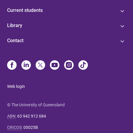
Current students
Library
Contact
Web login
© The University of Queensland
ABN
:
63 942 912 684
CRICOS
:
00025B