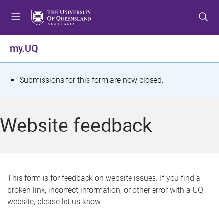
S
S
S
k
k
k
i
i
i
p
p
p
my.UQ
t
t
t
o
o
o
m
c
f
S
Submissions for this form are now closed.
e
o
o
t
n
n
o
u
t
t
a
Website feedback
e
e
t
n
r
t
u
s
This form is for feedback on website issues. If you find a
broken link, incorrect information, or other error with a UQ
m
website, please let us know.
e