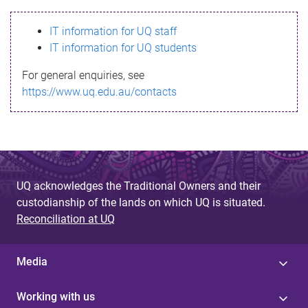
s
IT information for UQ staff
s
IT information for UQ students
a
For general enquiries, see
g
https://www.uq.edu.au/contacts
e
UQ acknowledges the Traditional Owners and their
custodianship of the lands on which UQ is situated.
Reconciliation at UQ
Media
Working with us