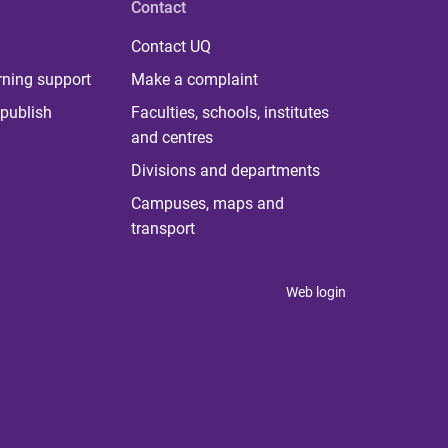
Contact
Contact UQ
rning support
Make a complaint
publish
Faculties, schools, institutes
and centres
Divisions and departments
Campuses, maps and
transport
Web login