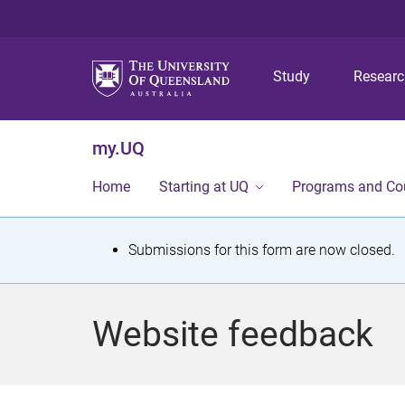
Study
Resear
my.UQ
Home
Starting at UQ
Programs and Co
S
Submissions for this form are now closed.
t
a
Website feedback
t
u