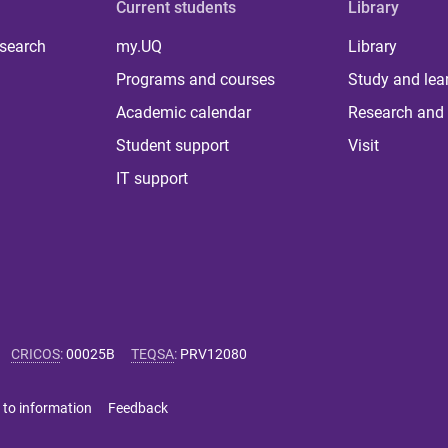
Current students
Library
 search
my.UQ
Library
Programs and courses
Study and lea
Academic calendar
Research and 
Student support
Visit
IT support
CRICOS
:
00025B
TEQSA
:
PRV12080
 to information
Feedback