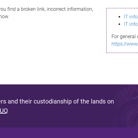
ou find a broken link, incorrect information,
know.
IT inf
IT inf
For general 
https://www
s and their custodianship of the lands on
 UQ