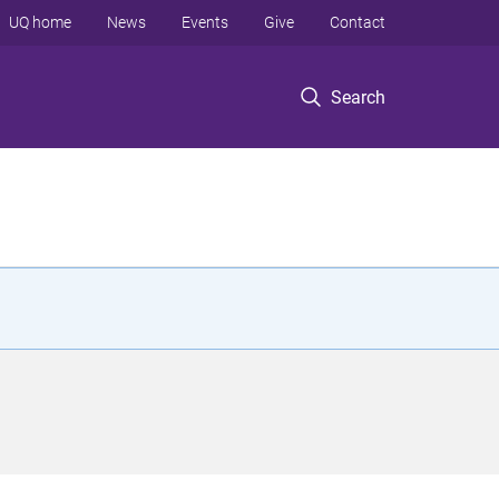
UQ home
News
Events
Give
Contact
Search