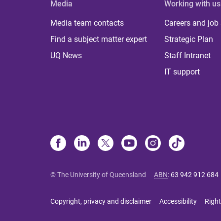
Media
Working with us
Media team contacts
Careers and job
Find a subject matter expert
Strategic Plan
UQ News
Staff Intranet
IT support
© The University of Queensland
ABN
:
63 942 912 684
Copyright, privacy and disclaimer
Accessibility
Right