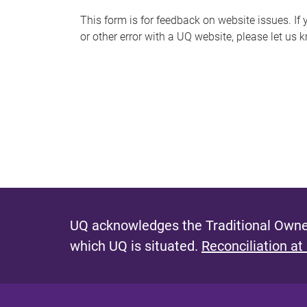
s
This form is for feedback on website issues. If y
or other error with a UQ website, please let us 
m
e
s
s
a
g
e
UQ acknowledges the Traditional Owner
which UQ is situated.
Reconciliation at