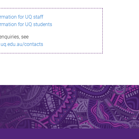
ormation for UQ staff
ormation for UQ students
enquiries, see
.uq.edu.au/contacts