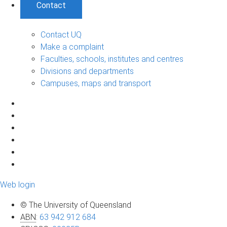
Contact
Contact UQ
Make a complaint
Faculties, schools, institutes and centres
Divisions and departments
Campuses, maps and transport
Web login
© The University of Queensland
ABN
:
63 942 912 684