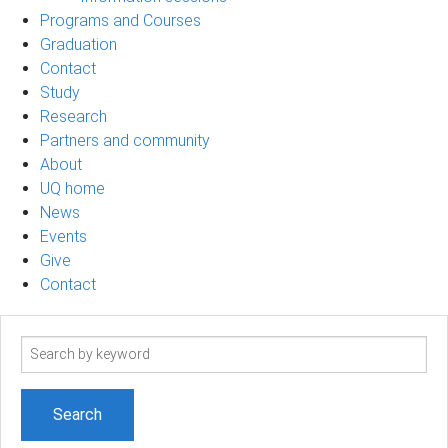
Programs and Courses
Graduation
Contact
Study
Research
Partners and community
About
UQ home
News
Events
Give
Contact
Search
term