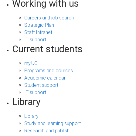
Working with us
Careers and job search
Strategic Plan
Staff Intranet
IT support
Current students
my.UQ
Programs and courses
Academic calendar
Student support
IT support
Library
Library
Study and learning support
Research and publish