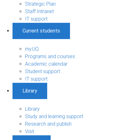
Strategic Plan
Staff Intranet
IT support
Current students
my.UQ
Programs and courses
Academic calendar
Student support
IT support
Library
Library
Study and learning support
Research and publish
Visit