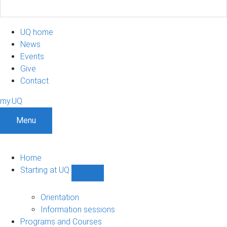
UQ home
News
Events
Give
Contact
my.UQ
Menu
Home
Starting at UQ
Show
Starting
at
Orientation
UQ
Information sessions
sub-
Programs and Courses
navigation