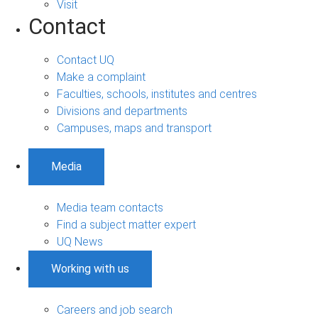
Visit
Contact
Contact UQ
Make a complaint
Faculties, schools, institutes and centres
Divisions and departments
Campuses, maps and transport
Media
Media team contacts
Find a subject matter expert
UQ News
Working with us
Careers and job search