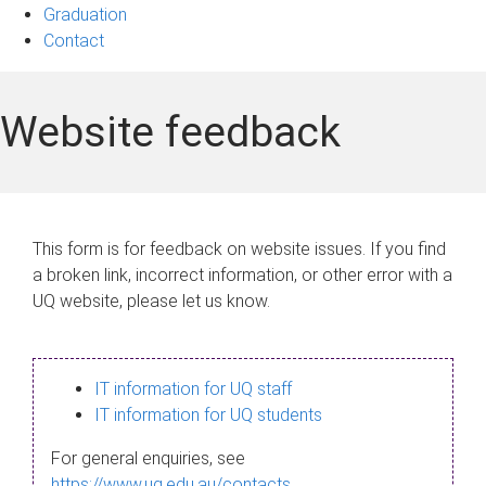
Graduation
Contact
Website feedback
This form is for feedback on website issues. If you find
a broken link, incorrect information, or other error with a
UQ website, please let us know.
IT information for UQ staff
IT information for UQ students
For general enquiries, see
https://www.uq.edu.au/contacts