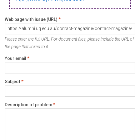
Web page with issue (URL)
*
Please enter the full URL. For document files, please include the URL of
the page that linked to it.
Your email
*
Subject
*
Description of problem
*