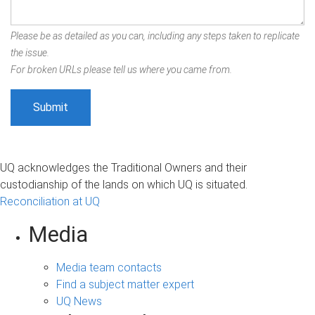
Please be as detailed as you can, including any steps taken to replicate
the issue.
For broken URLs please tell us where you came from.
UQ acknowledges the Traditional Owners and their
custodianship of the lands on which UQ is situated.
Reconciliation at UQ
Media
Media team contacts
Find a subject matter expert
UQ News