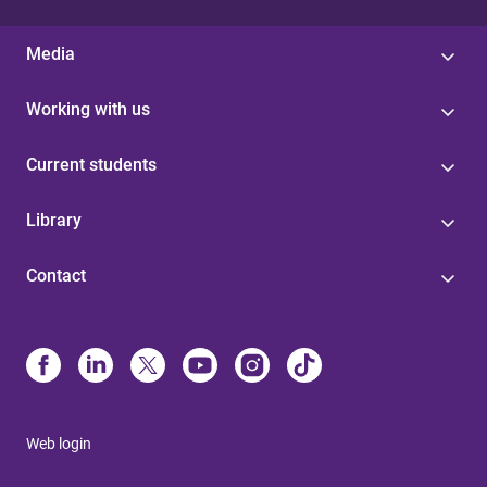
Media
Working with us
Current students
Library
Contact
Web login