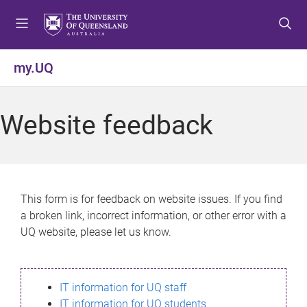
S
S
S
k
k
k
i
i
i
p
p
p
my.UQ
t
t
t
o
o
o
m
c
f
Website feedback
e
o
o
n
n
o
u
t
t
e
e
n
r
This form is for feedback on website issues. If you find
t
a broken link, incorrect information, or other error with a
UQ website, please let us know.
IT information for UQ staff
IT information for UQ students