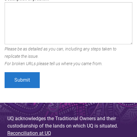
Please be as detailed as you can, including any steps taken to
replicate the issue.
For broken URLs please tell us where you came from.
UQ acknowledges the Traditional Owners and their
custodianship of the lands on which UQ is situated.
Reconciliation at UQ