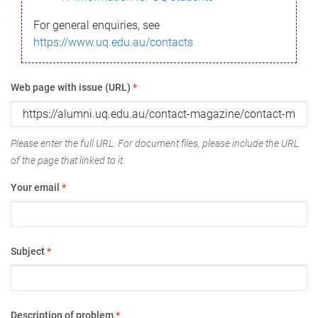
For general enquiries, see
https://www.uq.edu.au/contacts
Web page with issue (URL)
*
Please enter the full URL. For document files, please include the URL
of the page that linked to it.
Your email
*
Subject
*
Description of problem
*