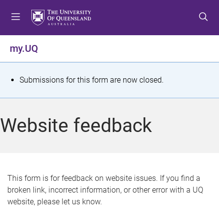
S
S
S
k
k
k
i
i
i
p
p
p
my.UQ
t
t
t
o
o
o
m
c
f
S
Submissions for this form are now closed.
e
o
o
t
n
n
o
u
t
t
a
Website feedback
e
e
t
n
r
t
u
s
This form is for feedback on website issues. If you find a
broken link, incorrect information, or other error with a UQ
m
website, please let us know.
e