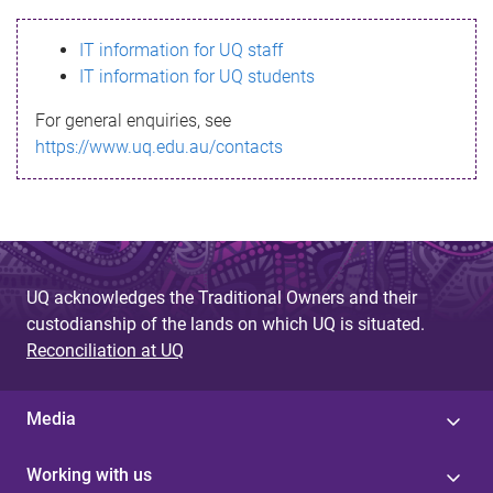
s
IT information for UQ staff
s
IT information for UQ students
a
For general enquiries, see
g
https://www.uq.edu.au/contacts
e
UQ acknowledges the Traditional Owners and their
custodianship of the lands on which UQ is situated.
Reconciliation at UQ
Media
Working with us