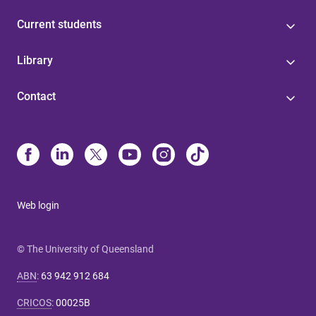
Current students
Library
Contact
Web login
© The University of Queensland
ABN
:
63 942 912 684
CRICOS
:
00025B