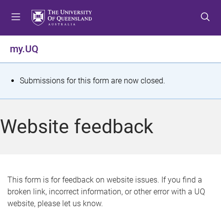
S
S
S
k
k
k
i
i
i
p
p
p
my.UQ
t
t
t
o
o
o
m
c
f
S
Submissions for this form are now closed.
e
o
o
t
n
n
o
u
t
t
a
Website feedback
e
e
t
n
r
t
u
s
This form is for feedback on website issues. If you find a
broken link, incorrect information, or other error with a UQ
m
website, please let us know.
e