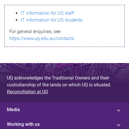
s
IT information for UQ staff
s
IT information for UQ students
a
For general enquiries, see
g
https://www.uq.edu.au/contacts
e
UQ acknowledges the Traditional Owners and their
custodianship of the lands on which UQ is situated.
Reconciliation at UQ
Media
Working with us