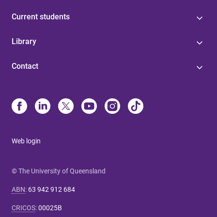
Current students
Library
Contact
Web login
© The University of Queensland
ABN
:
63 942 912 684
CRICOS
:
00025B