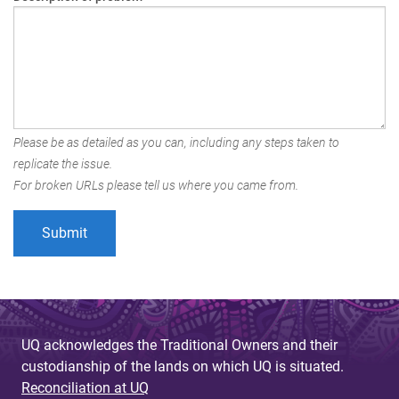
Please be as detailed as you can, including any steps taken to
replicate the issue.
For broken URLs please tell us where you came from.
UQ acknowledges the Traditional Owners and their
custodianship of the lands on which UQ is situated.
Reconciliation at UQ