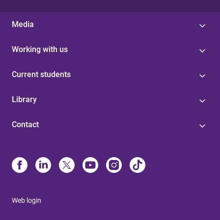
Media
Working with us
Current students
Library
Contact
Web login