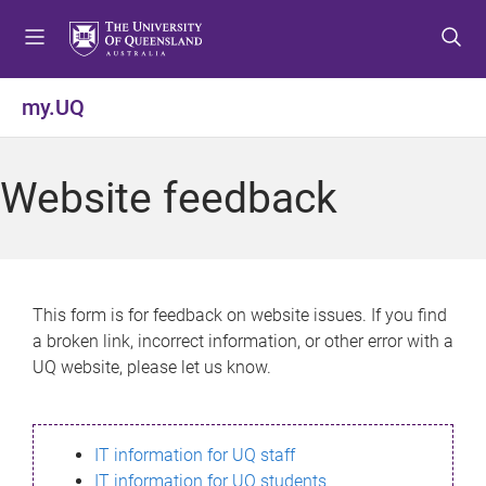
S
S
S
k
k
k
i
i
i
p
p
p
my.UQ
t
t
t
o
o
o
m
c
f
Website feedback
e
o
o
n
n
o
u
t
t
e
e
n
r
This form is for feedback on website issues. If you find
t
a broken link, incorrect information, or other error with a
UQ website, please let us know.
IT information for UQ staff
IT information for UQ students