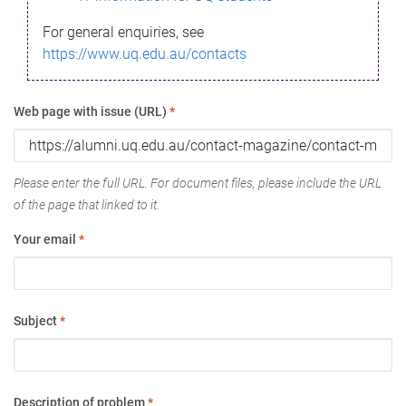
For general enquiries, see
https://www.uq.edu.au/contacts
Web page with issue (URL)
*
Please enter the full URL. For document files, please include the URL
of the page that linked to it.
Your email
*
Subject
*
Description of problem
*