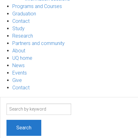
Programs and Courses
Graduation
Contact
Study
Research
Partners and community
About
UQ home
News
Events
Give
Contact
Search
term