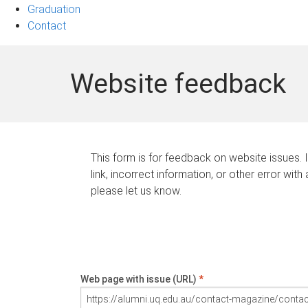
Graduation
Contact
Website feedback
This form is for feedback on website issues. 
link, incorrect information, or other error with
please let us know.
Web page with issue (URL)
*