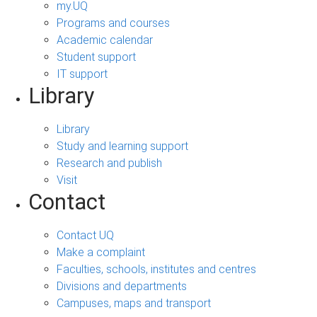
my.UQ
Programs and courses
Academic calendar
Student support
IT support
Library
Library
Study and learning support
Research and publish
Visit
Contact
Contact UQ
Make a complaint
Faculties, schools, institutes and centres
Divisions and departments
Campuses, maps and transport