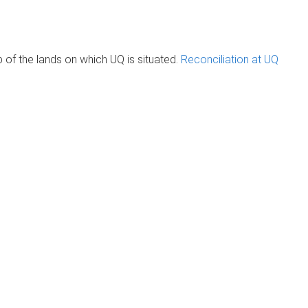
of the lands on which UQ is situated.
Reconciliation at UQ