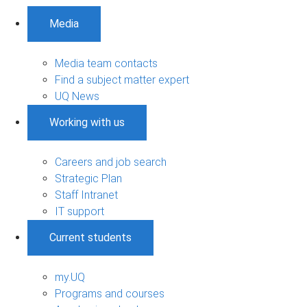
Media
Media team contacts
Find a subject matter expert
UQ News
Working with us
Careers and job search
Strategic Plan
Staff Intranet
IT support
Current students
my.UQ
Programs and courses