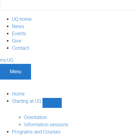
UQ home
News
Events
Give
Contact
my.UQ
Menu
Home
Starting at UQ
Show
Starting
at
Orientation
UQ
Information sessions
sub-
Programs and Courses
navigation