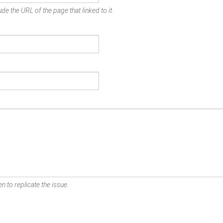
de the URL of the page that linked to it.
n to replicate the issue.