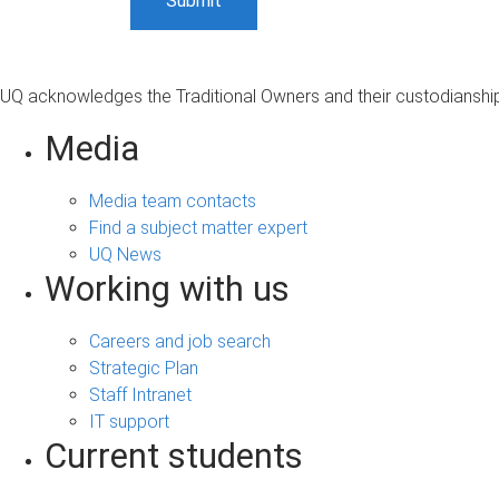
UQ acknowledges the Traditional Owners and their custodianship 
Media
Media team contacts
Find a subject matter expert
UQ News
Working with us
Careers and job search
Strategic Plan
Staff Intranet
IT support
Current students