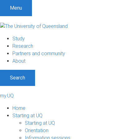
Menu
Study
Research
Partners and community
About
Search
my.UQ
Home
Starting at UQ
Starting at UQ
Orientation
Information sessions