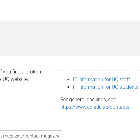
If you find a broken
 a UQ website,
IT information for UQ staff
IT information for UQ students
For general enquiries, see
https://www.uq.edu.au/contacts