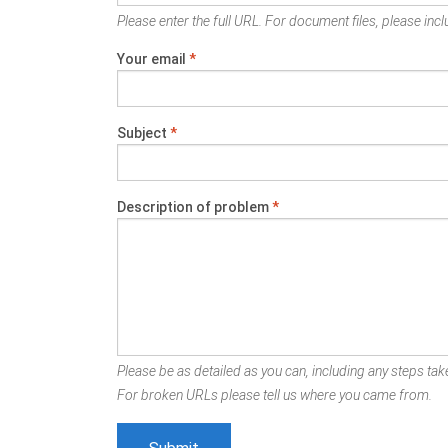
Please enter the full URL. For document files, please inclu
Your email
*
Subject
*
Description of problem
*
Please be as detailed as you can, including any steps take
For broken URLs please tell us where you came from.