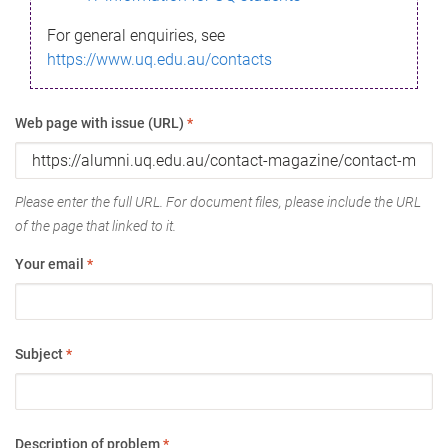
For general enquiries, see
https://www.uq.edu.au/contacts
Web page with issue (URL)
*
Please enter the full URL. For document files, please include the URL
of the page that linked to it.
Your email
*
Subject
*
Description of problem
*