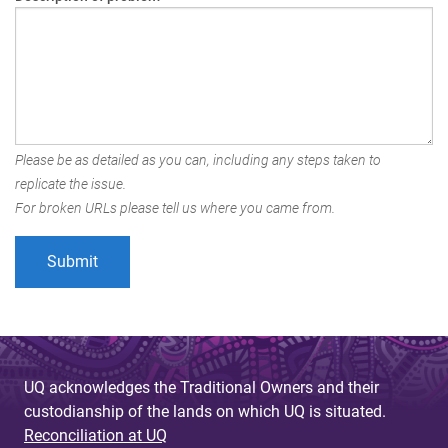
Please be as detailed as you can, including any steps taken to
replicate the issue.
For broken URLs please tell us where you came from.
UQ acknowledges the Traditional Owners and their
custodianship of the lands on which UQ is situated.
Reconciliation at UQ