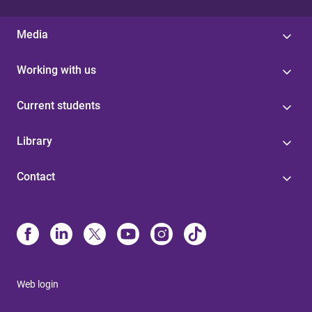
Media
Working with us
Current students
Library
Contact
Web login