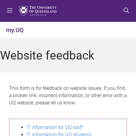
S
S
S
k
k
k
i
i
i
p
p
p
my.UQ
t
t
t
o
o
o
m
c
f
Website feedback
e
o
o
n
n
o
u
t
t
e
e
n
r
This form is for feedback on website issues. If you find
t
a broken link, incorrect information, or other error with a
UQ website, please let us know.
IT information for UQ staff
IT information for UQ students